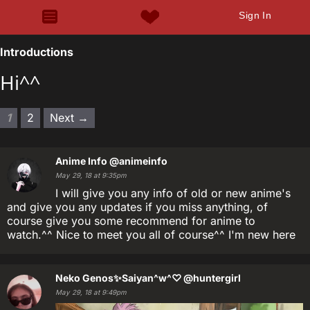
Sign In
Introductions
Hi^^
1
2
Next →
Anime Info
@animeinfo
May 29, 18 at 9:35pm
I will give you any info of old or new anime's
and give you any updates if you miss anything, of
course give you some recommend for anime to
watch.^^ Nice to meet you all of course^^ I'm new here
Neko Genos✨Saiyan^w^♡
@huntergirl
May 29, 18 at 9:49pm