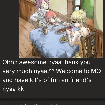
Ohhh awesome nyaa thank you
very much nyaa!^^ Welcome to MO
and have lot's of fun an friend's
nyaa kk