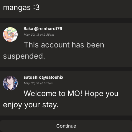
mangas :3
Baka
@reinhardt76
May 30, 18 at 2:35am
This account has been
suspended.
satoshix
@satoshix
May 30, 18 at 5:13am
Welcome to MO! Hope you
enjoy your stay.
Continue