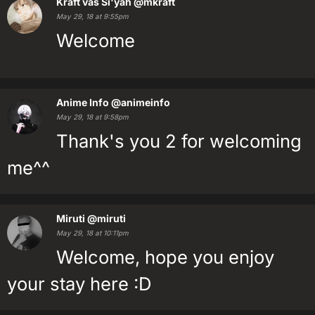
Kraft vas Si'yah
@mkraft
May 29, 18 at 9:55pm
Welcome
Anime Info
@animeinfo
May 29, 18 at 9:58pm
Thank's you 2 for welcoming
me^^
Miruti
@miruti
May 29, 18 at 10:11pm
Welcome, hope you enjoy
your stay here :D