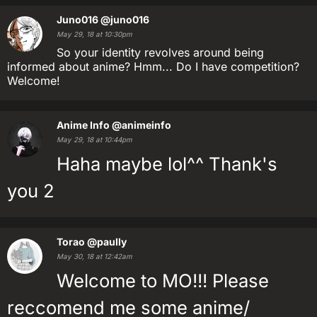
Juno016
@juno016
May 29, 18 at 10:30pm
So your identity revolves around being
informed about anime? Hmm... Do I have competition?
Welcome!
Anime Info
@animeinfo
May 29, 18 at 10:44pm
Haha maybe lol^^ Thank's
you 2
Torao
@paully
May 30, 18 at 12:42am
Welcome to MO!!! Please
reccomend me some anime/