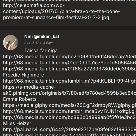
http://celebmafia.com/wp-
content/uploads/2017/01/ciara-bravo-to-the-bone-
premiere-at-sundance-film-festival-2017-2.jpg
Nini
@mikan_kat
Aug 17, 17 at 3:51pm
Taissa farmiga
http://68.media.tumblr.com/bc2e098dfb6df46deea520ed
http://68.media.tumblr.com/01ee0dd0a1c79dd1d5056456
http://68.media.tumblr.com/01f66a27239378ddc0e3908d9
Freedie Highmore
http://68.media.tumblr.com/tumblr_m17p4tKUBL1r99f4t.gi
https://s-media-cache-
ak0.pinimg.com/originals/b7/80/ed/b780ed4595b3ec84
Emma Roberts
https://media.giphy.com/media/ZSCgF2dmbyRW/giphy.gi
http://68.media.tumblr.com/tumblr_mca5vv1YJN1rxdtgj.gi
http://68.media.tumblr.com/bc893c0d999ab0f5f01e3bc2a
Miles Heizer
http://pa1.narvii.com/6442/209e92717be09fe62cf99330
http://68.media.tumblr.com/15414aac31fcab1683bf17baab