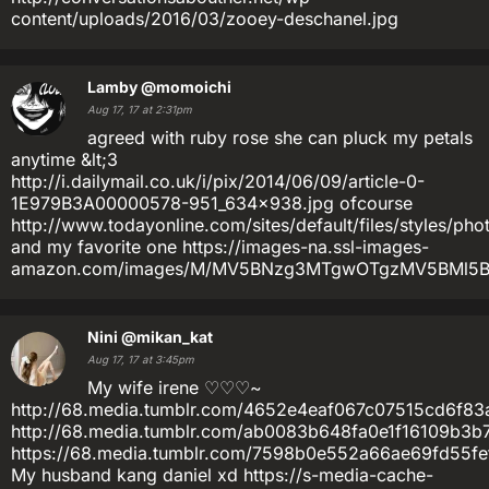
content/uploads/2016/03/zooey-deschanel.jpg
Lamby
@momoichi
Aug 17, 17 at 2:31pm
agreed with ruby rose she can pluck my petals
anytime &lt;3
http://i.dailymail.co.uk/i/pix/2014/06/09/article-0-
1E979B3A00000578-951_634x938.jpg ofcourse
http://www.todayonline.com/sites/default/files/styles/p
and my favorite one https://images-na.ssl-images-
amazon.com/images/M/MV5BNzg3MTgwOTgzMV5BMl5Ban
Nini
@mikan_kat
Aug 17, 17 at 3:45pm
My wife irene ♡♡♡~
http://68.media.tumblr.com/4652e4eaf067c07515cd6f83a
http://68.media.tumblr.com/ab0083b648fa0e1f16109b3b
https://68.media.tumblr.com/7598b0e552a66ae69fd55fe
My husband kang daniel xd https://s-media-cache-