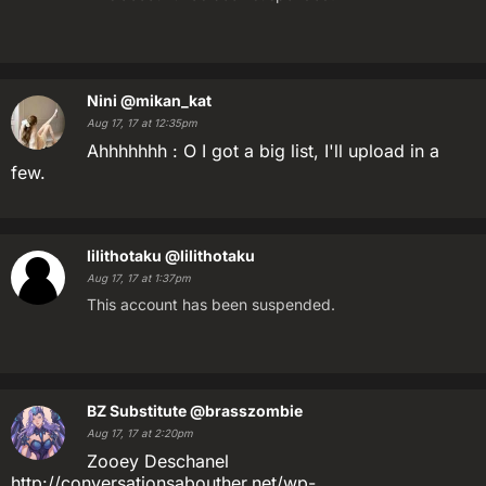
Nini
@mikan_kat
Aug 17, 17 at 12:35pm
Ahhhhhhh : O I got a big list, I'll upload in a
few.
lilithotaku
@lilithotaku
Aug 17, 17 at 1:37pm
This account has been suspended.
BZ Substitute
@brasszombie
Aug 17, 17 at 2:20pm
Zooey Deschanel
http://conversationsabouther.net/wp-