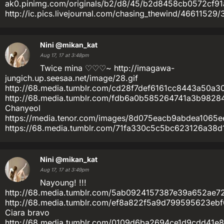
ak0.pinimg.com/originals/b2/d8/45/b2d8458cb0572cf9
http://ic.pics.livejournal.com/chasing_thewind/46611529
Nini
@mikan_kat
Aug 17, 17 at 3:48pm
Twice mina ♡♡♡~ http://imagawa-
jungich.up.seesaa.net/image/28.gif
http://68.media.tumblr.com/cd28f7def6161cc8443a50a3
http://68.media.tumblr.com/fdb6a0b585264741a3b9828
Chanyeol
https://media.tenor.com/images/8d075eacb9abdea1065e
https://68.media.tumblr.com/71fa330c5c5bc623126a38d1
Nini
@mikan_kat
Aug 17, 17 at 3:49pm
Nayoung! !!!
http://68.media.tumblr.com/5ab0924157387e39a652ae72
http://68.media.tumblr.com/ef8a822f5a9d799595623eb
Ciara bravo
http://68.media.tumblr.com/0109d6ba2694ce1d9cdd41e