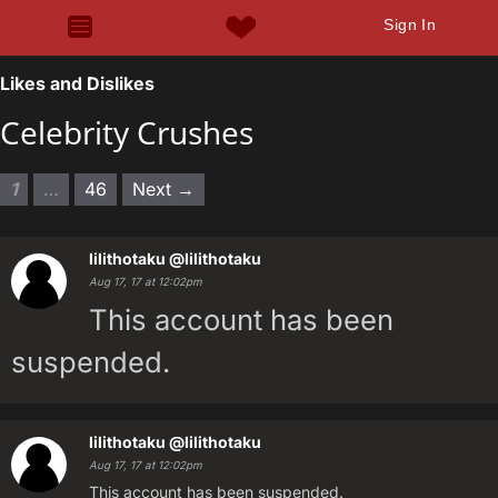
Sign In
Likes and Dislikes
Celebrity Crushes
1
…
46
Next →
lilithotaku
@lilithotaku
Aug 17, 17 at 12:02pm
This account has been
suspended.
lilithotaku
@lilithotaku
Aug 17, 17 at 12:02pm
This account has been suspended.