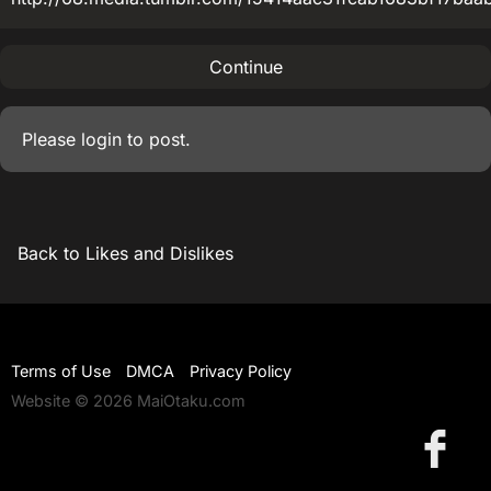
Continue
Please
login
to post.
Back to Likes and Dislikes
Terms of Use
DMCA
Privacy Policy
Website © 2026 MaiOtaku.com