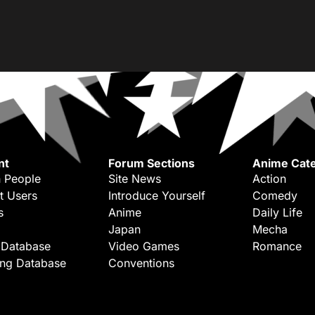
nt
Forum Sections
Anime Cate
 People
Site News
Action
t Users
Introduce Yourself
Comedy
s
Anime
Daily Life
Japan
Mecha
 Database
Video Games
Romance
ing Database
Conventions