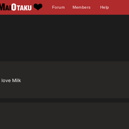
Forum
Members
Help
I love Milk