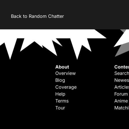
Back to Random Chatter
About
Conte
Overview
Search
Blog
Newes
Coverage
Article
Help
Forum
Terms
Anime
Tour
Match