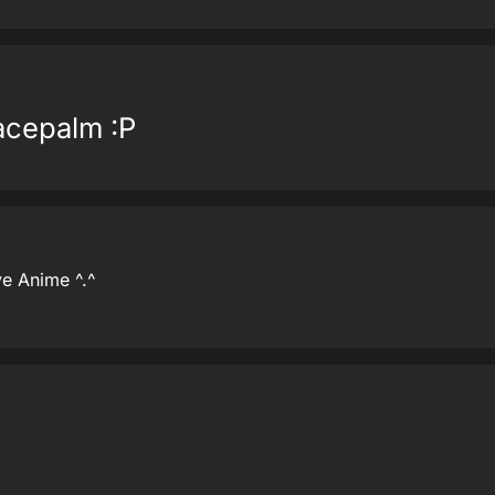
facepalm :P
ove Anime ^.^