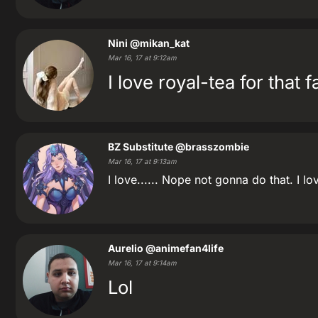
Nini
@mikan_kat
Mar 16, 17 at 9:12am
I love royal-tea for that 
BZ Substitute
@brasszombie
Mar 16, 17 at 9:13am
I love...... Nope not gonna do that. I l
Aurelio
@animefan4life
Mar 16, 17 at 9:14am
Lol