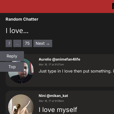
Random Chatter
I love...
1
…
75
Next →
Reply
Aurelio
@animefan4life
Mar 16, 17 at 9:07am
Top
Just type in I love then put something. 
Nini
@mikan_kat
Mar 16, 17 at 9:09am
I love myself