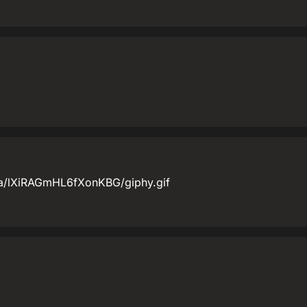
ia/lXiRAGmHL6fXonKBG/giphy.gif