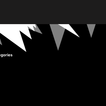
gories