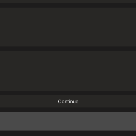
Continue