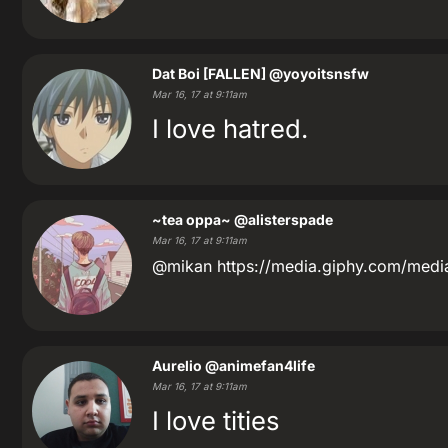
Dat Boi [FALLEN]
@yoyoitsnsfw
Mar 16, 17 at 9:11am
I love hatred.
~tea oppa~
@alisterspade
Mar 16, 17 at 9:11am
@mikan https://media.giphy.com/med
Aurelio
@animefan4life
Mar 16, 17 at 9:11am
I love tities