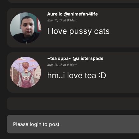
Aurelio
@animefan4life
Mar 16, 17 at 9:14am
I love pussy cats
~tea oppa~
@alisterspade
Mar 16, 17 at 9:15am
hm..i love tea :D
Please
login
to post.