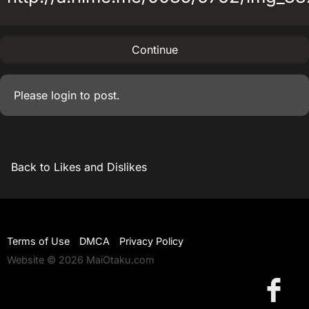
Continue
Please
login
to post.
Back to Likes and Dislikes
Terms of Use
DMCA
Privacy Policy
Website © 2026 MaiOtaku.com