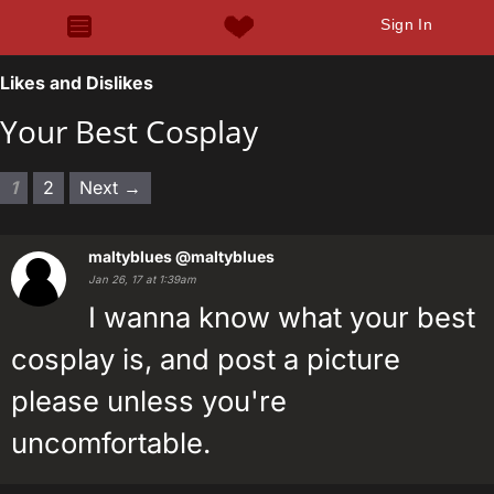
Sign In
Likes and Dislikes
Your Best Cosplay
1
2
Next →
maltyblues
@maltyblues
Jan 26, 17 at 1:39am
I wanna know what your best
cosplay is, and post a picture
please unless you're
uncomfortable.