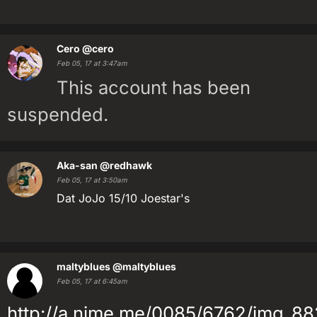
Cero
@cero
Feb 05, 17 at 3:47am
This account has been
suspended.
Aka-san
@redhawk
Feb 05, 17 at 3:50am
Dat JoJo 15/10 Joestar's
maltyblues
@maltyblues
Feb 05, 17 at 6:45am
http://a.nime.me/0085/6762/img_88