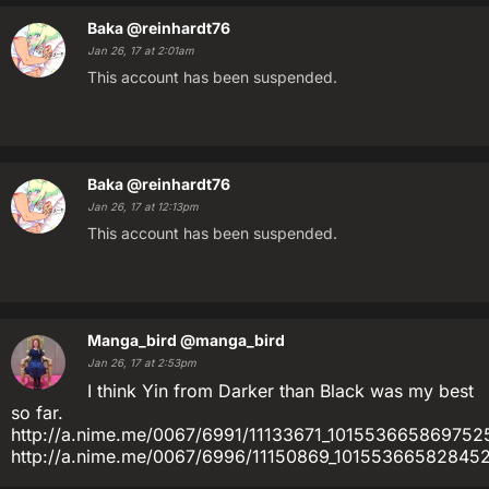
Baka
@reinhardt76
Jan 26, 17 at 2:01am
This account has been suspended.
Baka
@reinhardt76
Jan 26, 17 at 12:13pm
This account has been suspended.
Manga_bird
@manga_bird
Jan 26, 17 at 2:53pm
I think Yin from Darker than Black was my best
so far.
http://a.nime.me/0067/6991/11133671_10155366586975
http://a.nime.me/0067/6996/11150869_1015536658284