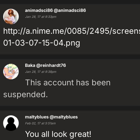
animadsci86
@animadsci86
Jan 28, 17 at 9:33pm
http://a.nime.me/0085/2495/screen
01-03-07-15-04.png
Baka
@reinhardt76
Jan 28, 17 at 9:38pm
This account has been
suspended.
maltyblues
@maltyblues
Feb 02, 17 at 5:51am
You all look great!