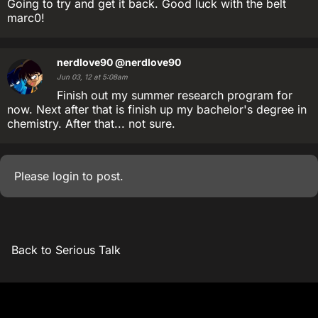
Going to try and get it back. Good luck with the belt
marc0!
nerdlove90
@nerdlove90
Jun 03, 12 at 5:08am
Finish out my summer research program for
now. Next after that is finish up my bachelor's degree in
chemistry. After that... not sure.
Please
login
to post.
Back to Serious Talk