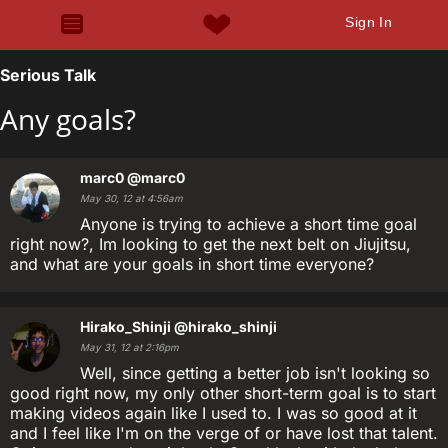
Sign In
Serious Talk
Any goals?
marc0
@marc0
May 30, 12 at 4:56am
Anyone is trying to achieve a short time goal
right now?, Im looking to get the next belt on Jiujitsu,
and what are your goals in short time everyone?
Hirako_Shinji
@hirako_shinji
May 31, 12 at 2:16pm
Well, since getting a better job isn't looking so
good right now, my only other short-term goal is to start
making videos again like I used to. I was so good at it
and I feel like I'm on the verge of or have lost that talent.