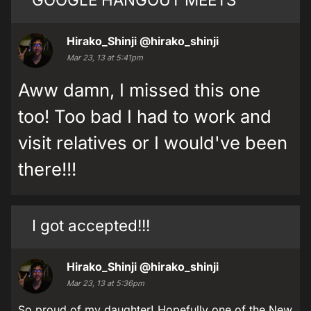
Hirako_Shinji
@hirako_shinji
Mar 23, 13 at 5:41pm
Aww damn, I missed this one
too! Too bad I had to work and
visit relatives or I would've been
there!!!
I got accepted!!!
Hirako_Shinji
@hirako_shinji
Mar 23, 13 at 5:36pm
So proud of my daughter! Hopefully one of the New