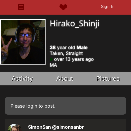
Sign In
Hirako_Shinji
38
year old
Male
Taken, Straight
over 13 years ago
MA
Activity
About
Pictures
Please
login
to post.
SimonSan
@simonsanbr