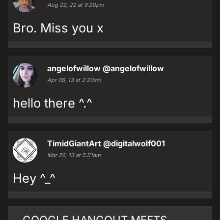
Aug 22, 22 at 9:20pm
Bro. Miss you x
angelofwillow
@angelofwillow
Apr 06, 13 at 2:20am
hello there ^.^
TimidGiantArt
@digitalwolf001
Mar 26, 13 at 5:51am
Hey ^_^
GOOGLE HANGOUT MEETS