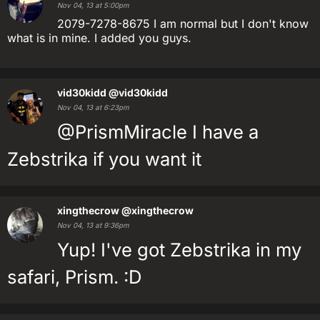
Nov 04, 13 at 5:00pm
2079-7278-8675 I am normal but I don't know
what is in mine. I added you guys.
vid30kidd
@vid30kidd
Nov 04, 13 at 6:23pm
@PrismMiracle I have a
Zebstrika if you want it
xingthecrow
@xingthecrow
Nov 04, 13 at 9:36pm
Yup! I've got Zebstrika in my
safari, Prism. :D