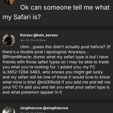
Ok can someone tell me what
my Safari is?
Karasu
@kain_karasu
Nov 04, 13 at 5:35am
Uhm...guess this didn't actually post before? (if
there's a double post I apologize) Anyways...
@PrismMiracle: dunno what my safari type is but I have
friends with those safari types so I may be able to trade
you what you're looking for. I added you; my FC
is:3652-1284-3483, who knows you might get lucky
and my safari will be one of those (I would love to know
what mine is btw) @vid30kidd if you add me and tell me
your FC I'll add you and tell you what your safari type is
and what pokemon appear in it
xingthecrow
@xingthecrow