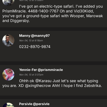
Nov 04, 13 at 5:58am
I've got an electric-type safari. I've added you
PrismMiracle. 4468-1400-7767 Oh and Vid30Kidd,
you've got a ground-type safari with Wooper, Marowak
and Diggersby.
Manny
@manny97
Nov 04, 13 at 6:18am
0232-8970-9874
Yennie-Fer
@prismmiracle
Nov 04, 13 at 3:37pm
Ohhh ok @Karasu Just let's see what typing
you are. XD @xingthecrow Ahh! I hope I find Zebstrika.
Persivle
@persivle