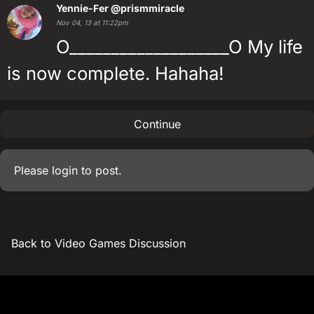
Yennie-Fer
@prismmiracle
Nov 04, 13 at 11:22pm
O___________________O My life
is now complete. Hahaha!
Continue
Please
login
to post.
Back to Video Games Discussion