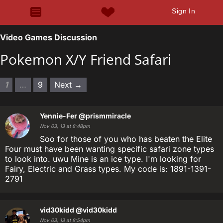
Sign In
Video Games Discussion
Pokemon X/Y Friend Safari
1
…
9
Next →
Yennie-Fer
@prismmiracle
Nov 03, 13 at 8:48pm
Soo for those of you who has beaten the Elite
Four must have been wanting specific safari zone types
to look into. uwu Mine is an ice type. I'm looking for
Fairy, Electric and Grass types. My code is: 1891-1391-
2791
vid30kidd
@vid30kidd
Nov 03, 13 at 8:54pm