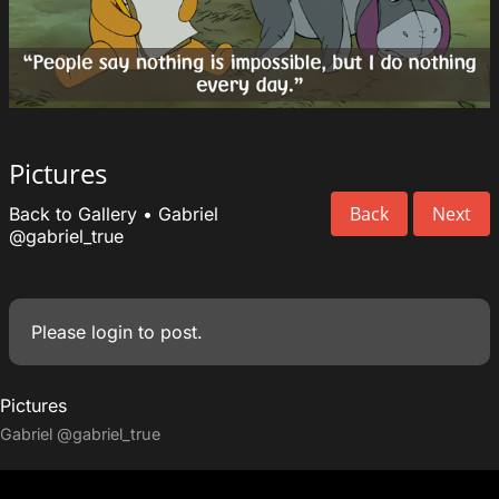
Pictures
Back
Next
Back to Gallery
•
Gabriel
@gabriel_true
Please
login
to post.
Pictures
Gabriel
@gabriel_true