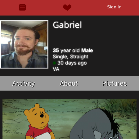
Sign In
Gabriel
35
year old
Male
Single, Straight
30 days ago
VA
Activity
About
Pictures