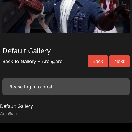
Default Gallery
Back
Next
Back to Gallery
•
Arc
@arc
Please
login
to post.
Default Gallery
Arc
@arc