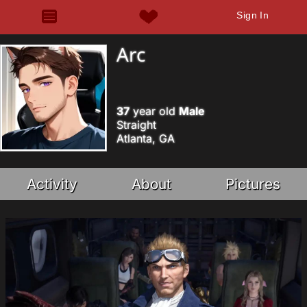
Sign In
Arc
37
year old
Male
Straight
Atlanta, GA
Activity
About
Pictures