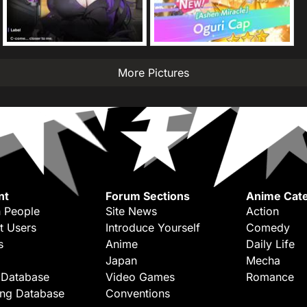
More Pictures
nt
Forum Sections
Anime Cate
 People
Site News
Action
t Users
Introduce Yourself
Comedy
s
Anime
Daily Life
Japan
Mecha
 Database
Video Games
Romance
ing Database
Conventions