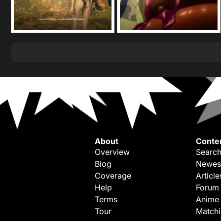
About
Conte
Overview
Search
Blog
Newes
Coverage
Article
Help
Forum
Terms
Anime
Tour
Match