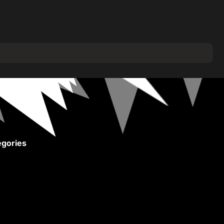
gories