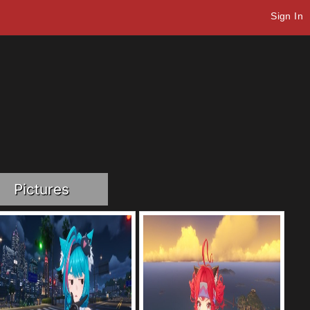
Sign In
Pictures