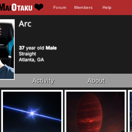
Forum
Members
Help
Arc
37
year old
Male
Straight
Atlanta, GA
Activity
About