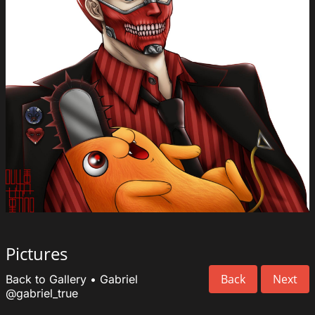
Pictures
Back
Next
Back to Gallery
•
Gabriel
@gabriel_true