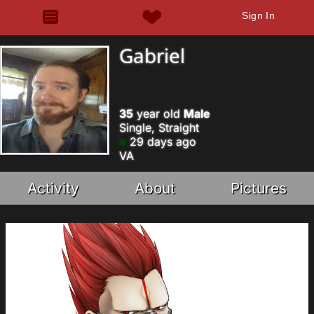
Sign In
Gabriel
35
year old
Male
Single, Straight
29 days ago
VA
Activity
About
Pictures