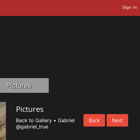
Sign In
Pictures
Pictures
Back
Next
Back to Gallery
•
Gabriel
@gabriel_true