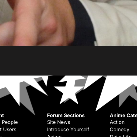
nt
Forum Sections
Anime Cate
 People
Site News
Action
t Users
Introduce Yourself
Comedy
s
Anime
Daily Life