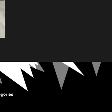
gories