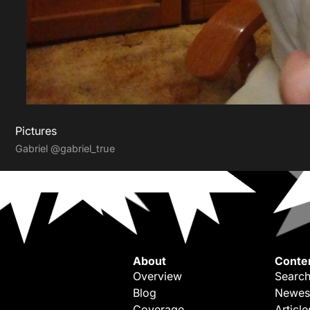
Pictures
Gabriel
@gabriel_true
About
Conte
Overview
Search
Blog
Newes
Coverage
Article