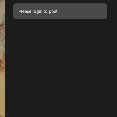
Please
login
to post.