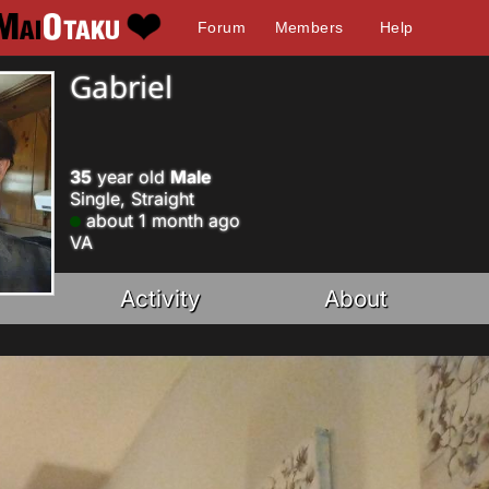
Forum
Members
Help
Gabriel
35
year old
Male
Single, Straight
about 1 month ago
VA
Activity
About