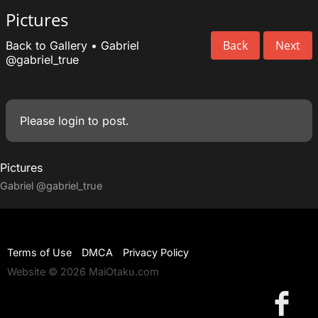
Pictures
Back
Next
Back to Gallery
•
Gabriel
@gabriel_true
Please
login
to post.
Pictures
Gabriel
@gabriel_true
Terms of Use
DMCA
Privacy Policy
Website © 2026 MaiOtaku.com