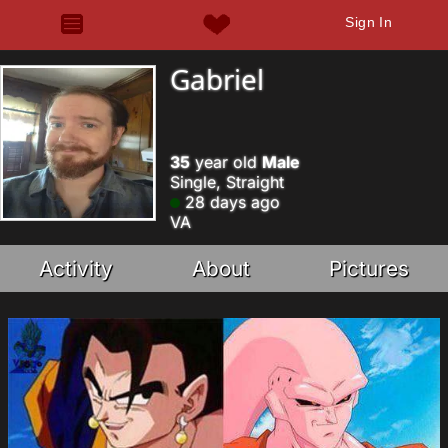
Sign In
Gabriel
35
year old
Male
Single, Straight
28 days ago
VA
Activity
About
Pictures