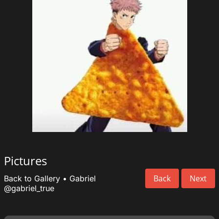
Pictures
Back
Next
Back to Gallery
•
Gabriel
@gabriel_true