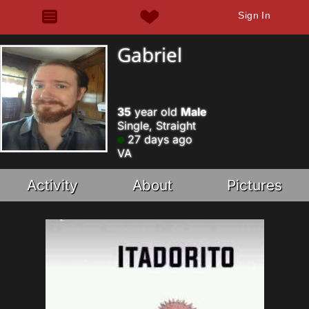
Sign In
Gabriel
35
year old
Male
Single, Straight
27 days ago
VA
Activity
About
Pictures