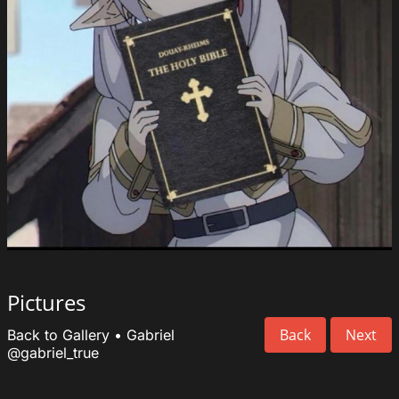
Pictures
Back
Next
Back to Gallery
•
Gabriel
@gabriel_true