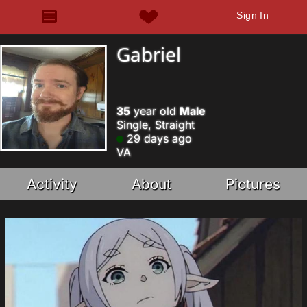
Sign In
Gabriel
35
year old
Male
Single, Straight
29 days ago
VA
Activity
About
Pictures