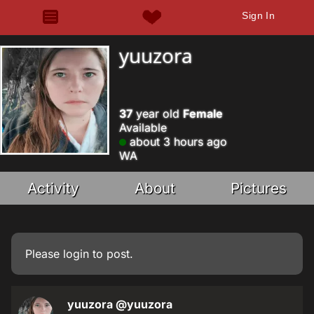
Sign In
yuuzora
37
year old
Female
Available
about 3 hours ago
WA
Activity
About
Pictures
Please
login
to post.
yuuzora
@yuuzora