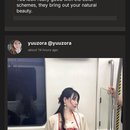
schemes, they bring out your natural
beauty.
yuuzora
@yuuzora
about 14 hours ago