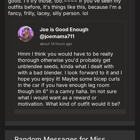
good. I'll try those, too.~~~~ If you've seen my
outfits before, it's things like this, because I'm a
fancy, frilly, lacey, silly person. lol
Joe is Good Enough
@joemama711
about 14 hours ago
Hmm I think you would have to be really
thorough otherwise you'd probably get
unblendee seeds, kinda what i dealt with
with a bad blender. I look forward to it and I
hope you enjoy it! Maybe some bicep curls
in the car if you have enough leg room
though im 6" in a camry haha. Im not sure
what i would want as a reward or
motivation. What kind of outfit would it be?
Random Messages for Miss