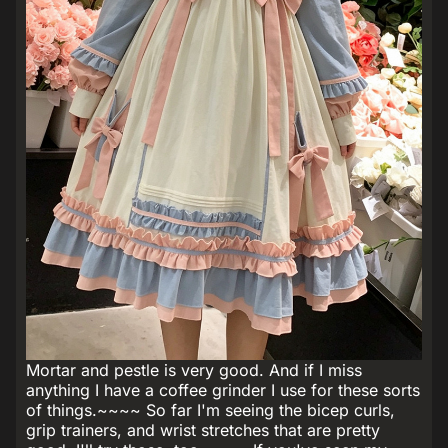
Mortar and pestle is very good. And if I miss
anything I have a coffee grinder I use for these sorts
of things.~~~~ So far I'm seeing the bicep curls,
grip trainers, and wrist stretches that are pretty