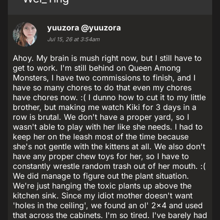
yuuzora
@yuuzora
Jul 15, 26 at 3:54am
Ahoy. My brain is mush right now, but I still have to
get to work. I'm still behind on Queen Among
Monsters, I have two commissions to finish, and I
have so many chores to do that even my chores
have chores now. :( I dunno how to cut it to my little
brother, but making me watch Kiki for 3 days in a
row is brutal. We don't have a proper yard, so I
wasn't able to play with her like she needs. I had to
keep her on the leash most of the time because
she's not gentle with the kittens at all. We also don't
have any proper chew toys for her, so I have to
constantly wrestle random trash out of her mouth. :(
We did manage to figure out the plant situation.
We're just hanging the toxic plants up above the
kitchen sink. Since my idiot mother doesn't want
'holes in the ceiling', we found an ol' 2x4 and used
that across the cabinets. I'm so tired. I've barely had