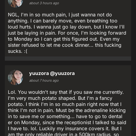
about 3 hours ago
NGL, I'm in so much pain, I just wanna not do
anything. I can barely move, even breathing too
loud hurts. I wanna just go lay down, but I know I'll
just be laying in pain. For once, I'm looking forward
to Monday so I can get this figured out. Even my
sister refused to let me cook dinner... this fucking
sucks. :(
yuuzora
@yuuzora
about 7 hours ago
Lol. You wouldn't say that if you saw me currently.
I'm very much potato shaped. But I'm a fancy
potato. I think I'm in so much pain right now that I
think I'm not in pain. Must be the adrenaline kicking
in to save me or something... have to go to dental
er on Monday, since the receptionist I talked to said
I have to. lol. Luckily my insurance covers it. But I
am the only reliable driver in a 500km radius, so