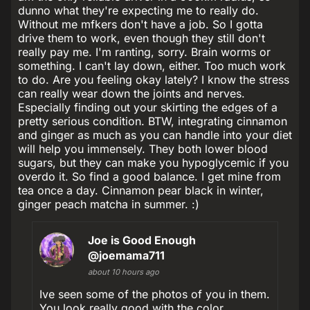
dunno what they're expecting me to really do.
Without me mfkers don't have a job. So I gotta
drive them to work, even though they still don't
really pay me. I'm ranting, sorry. Brain worms or
something. I can't lay down, either. Too much work
to do. Are you feeling okay lately? I know the stress
can really wear down the joints and nerves.
Especially finding out your skirting the edges of a
pretty serious condition. BTW, integrating cinnamon
and ginger as much as you can handle into your diet
will help you immensely. They both lower blood
sugars, but they can make you hypoglycemic if you
overdo it. So find a good balance. I get mine from
tea once a day. Cinnamon pear black in winter,
ginger peach matcha in summer. :)
Joe is Good Enough
@joemama711
about 10 hours ago
Ive seen some of the photos of you in them.
You look really good with the color