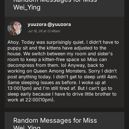
Wei_Ying
yuuzora
@yuuzora
Jul 18, 26 at 12:46am
Ahoy. Today was surprisingly quiet. I didn't have to
puppy sit and the kittens have adjusted to the
house. We switch between my room and sister's
room to keep a kitten-free space so Miso can
decompress from them. lol Anyway, back to
working on Queen Among Monsters. Sorry I didn't
post anything today. I didn't get to sleep until 4am.
Same sleeping issues as before. I woke up at
13:00(1pm) and I'm still tired af. But I can't go to
sleep early because I have to drive little brother to
work at 22:00(10pm).
Random Messages for Miss
Wei_Ying