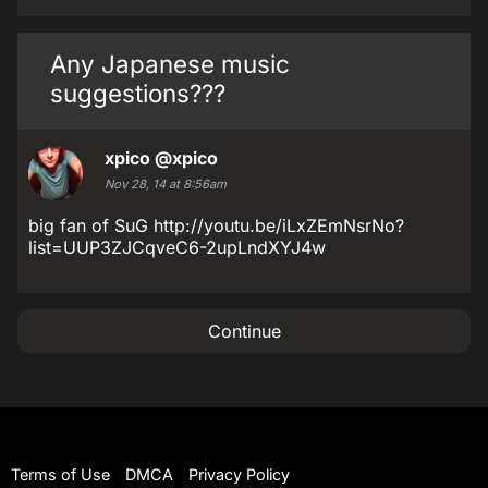
Any Japanese music
suggestions???
xpico
@xpico
Nov 28, 14 at 8:56am
big fan of SuG http://youtu.be/iLxZEmNsrNo?
list=UUP3ZJCqveC6-2upLndXYJ4w
Continue
Terms of Use
DMCA
Privacy Policy