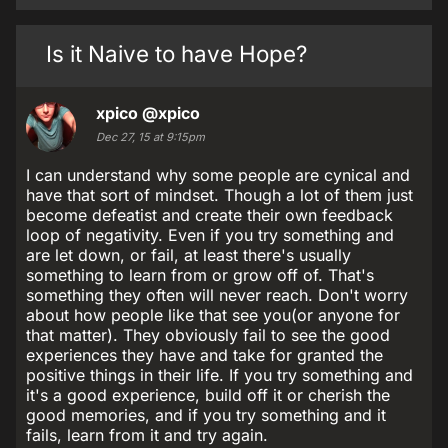
Is it Naive to have Hope?
xpico
@xpico
Dec 27, 15 at 9:15pm
I can understand why some people are cynical and
have that sort of mindset. Though a lot of them just
become defeatist and create their own feedback
loop of negativity. Even if you try something and
are let down, or fail, at least there's usually
something to learn from or grow off of. That's
something they often will never reach. Don't worry
about how people like that see you(or anyone for
that matter). They obviously fail to see the good
experiences they have and take for granted the
positive things in their life. If you try something and
it's a good experience, build off it or cherish the
good memories, and if you try something and it
fails, learn from it and try again.