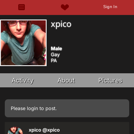
Sign In
xpico
Male
Gay
PA
Activity
About
Pictures
Please
login
to post.
xpico
@xpico