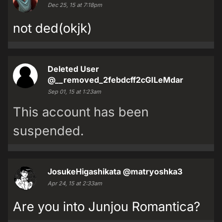
Dec 25, 15 at 7:18pm
not ded(okjk)
Deleted User
@__removed_2febdcff2cGILeMdar
Sep 01, 15 at 1:23am
This account has been
suspended.
JosukeHigashikata
@matryoshka3
Apr 24, 15 at 2:33am
Are you into Junjou Romantica?