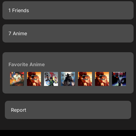
1 Friends
7 Anime
Favorite Anime
Report