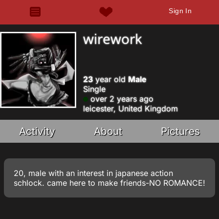
Sign In
wirework
23
year old
Male
Single
over 2 years ago
leicester, United Kingdom
Activity
About
Pictures
20, male with an interest in japanese action
schlock. came here to make friends-NO ROMANCE!