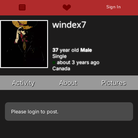
Sign In
windex7
37
year old
Male
Single
about 3 years ago
Canada
Activity
About
Pictures
Please
login
to post.