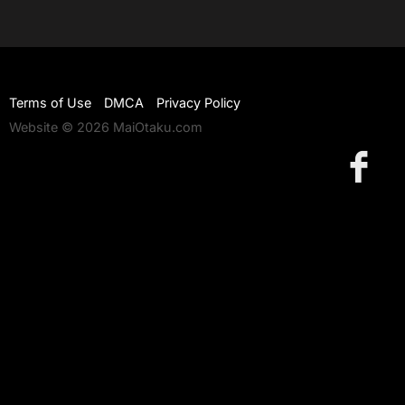
Terms of Use
DMCA
Privacy Policy
Website © 2026 MaiOtaku.com