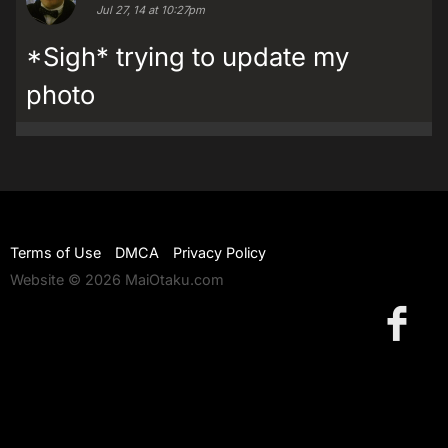
Jul 27, 14 at 10:27pm
*Sigh* trying to update my
photo
Terms of Use
DMCA
Privacy Policy
Website © 2026 MaiOtaku.com