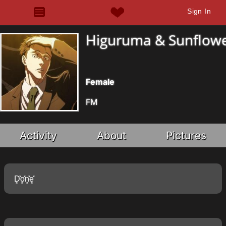
Sign In
Higuruma & Sunflow
Female
FM
Activity
About
Pictures
D͓̽o͓̽n͓̽e͓̽