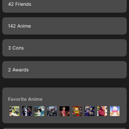
42 Friends
142 Anime
3 Cons
2 Awards
Favorite Anime