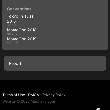
Conventions
Tokyo in Tulsa
2015
Jul 17-19
MomoCon 2018
May 24-27
MomoCon 2019
May 23-26
Report
Terms of Use
DMCA
Privacy Policy
Website © 2026 MaiOtaku.com