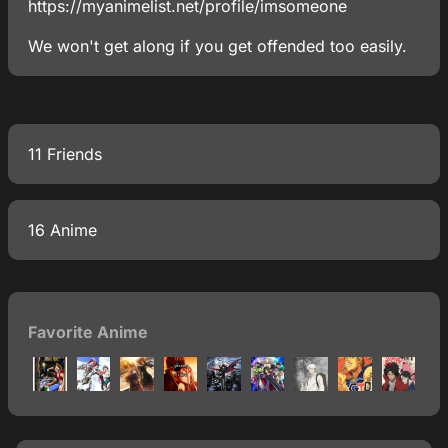
https://myanimelist.net/profile/imsomeone
We won't get along if you get offended too easily.
11 Friends
16 Anime
Favorite Anime