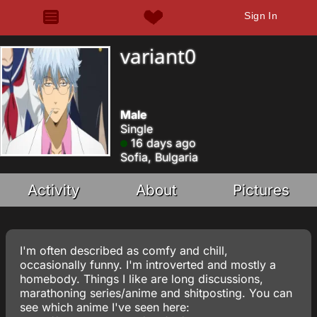
Sign In
variant0
Male
Single
16 days ago
Sofia, Bulgaria
Activity
About
Pictures
I'm often described as comfy and chill,
occasionally funny. I'm introverted and mostly a
homebody. Things I like are long discussions,
marathoning series/anime and shitposting. You can
see which anime I've seen here: