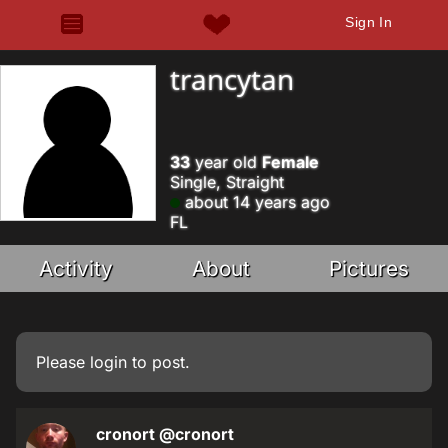
Sign In
trancytan
33
year old
Female
Single, Straight
about 14 years ago
FL
Activity
About
Pictures
Please
login
to post.
cronort
@cronort