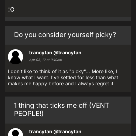
:o
Do you consider yourself picky?
trancytan
@trancytan
Apr 03, 12 at 9:10am
I don't like to think of it as "picky"... More like, I
know what I want. I've settled for less than what
makes me happy before and I always regret it.
1 thing that ticks me off (VENT
PEOPLE!)
trancytan
@trancytan