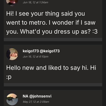
Jun 18, 12 at 1:34am
Hi! I see your thing said you
went to metro. I wonder if I saw
you. What'd you dress up as? :3
keigo173
@keigo173
Jun 16, 12 at 6:10pm
Hello new and liked to say hi. Hi
:p
NA
@johnsenvi
May 27, 12 at 2:09am