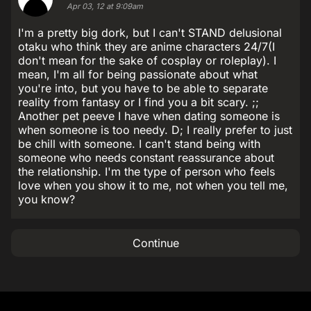
Apr 03, 12 at 9:09am
I'm a pretty big dork, but I can't STAND delusional
otaku who think they are anime characters 24/7(I
don't mean for the sake of cosplay or roleplay). I
mean, I'm all for being passionate about what
you're into, but you have to be able to separate
reality from fantasy or I find you a bit scary. ;;
Another pet peeve I have when dating someone is
when someone is too needy. D; I really prefer to just
be chill with someone. I can't stand being with
someone who needs constant reassurance about
the relationship. I'm the type of person who feels
love when you show it to me, not when you tell me,
you know?
Continue