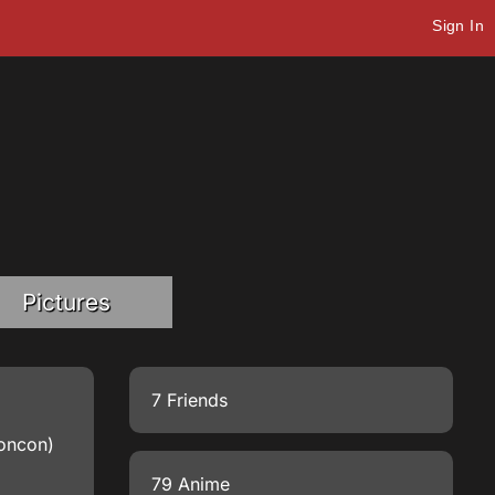
Sign In
Pictures
7 Friends
goncon)
79 Anime