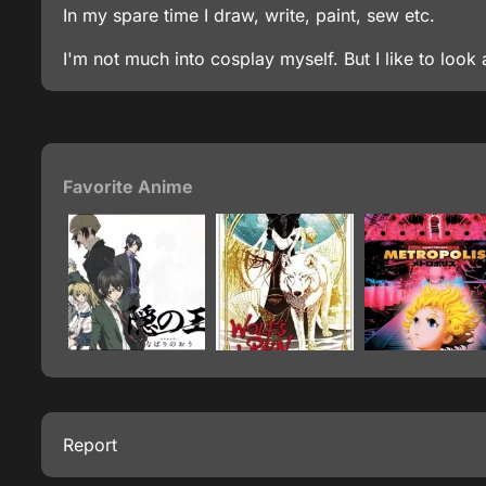
In my spare time I draw, write, paint, sew etc.
I'm not much into cosplay myself. But I like to look 
Favorite Anime
Report