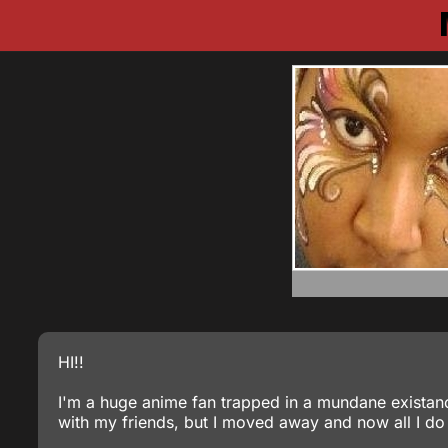
HI!!
I'm a huge anime fan trapped in a mundane existanc
with my friends, but I moved away and now all I do 