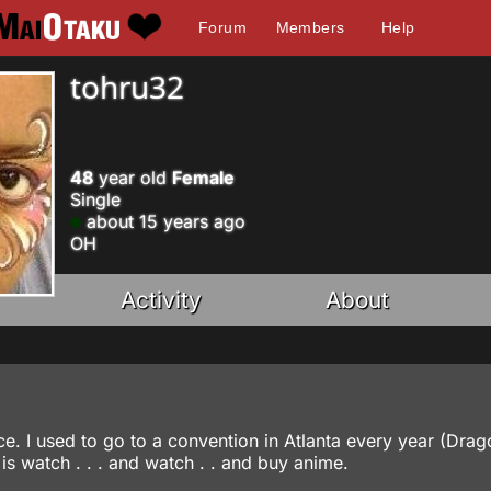
Forum
Members
Help
tohru32
48
year old
Female
Single
about 15 years ago
OH
Activity
About
e. I used to go to a convention in Atlanta every year (Dra
is watch . . . and watch . . and buy anime.