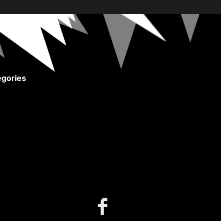
gories