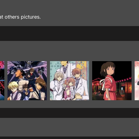
at others pictures.