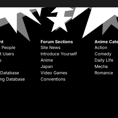
nt
Forum Sections
Anime Cate
 People
Site News
Action
t Users
Introduce Yourself
Comedy
s
Anime
Daily Life
Japan
Mecha
 Database
Video Games
Romance
ing Database
Conventions