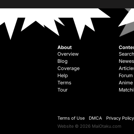
About
Conte
Overview
Search
Blog
Newes
Coverage
Article
Help
Forum
Terms
Anime
Tour
Match
Terms of Use
DMCA
Privacy Policy
Website © 2026 MaiOtaku.com