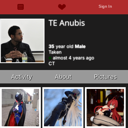
Sign In
TE Anubis
35
year old
Male
Taken
almost 4 years ago
CT
Activity
About
Pictures