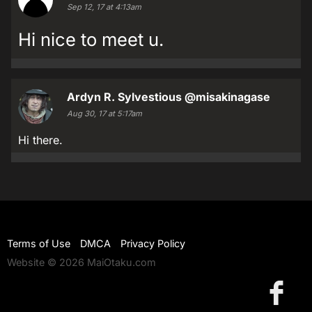
Sep 12, 17 at 4:13am
Hi nice to meet u.
Ardyn R. Sylvestious
@misakinagase
Aug 30, 17 at 5:17am
Hi there.
Terms of Use
DMCA
Privacy Policy
Website © 2026 MaiOtaku.com