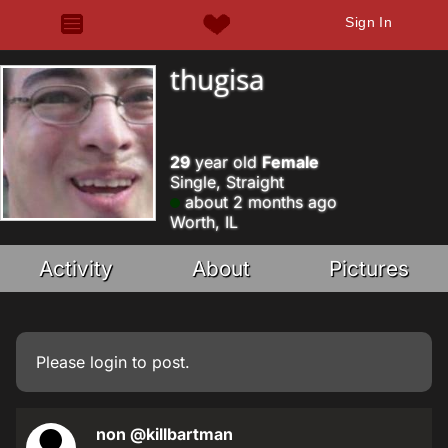
Sign In
thugisa
29
year old
Female
Single, Straight
about 2 months ago
Worth, IL
Activity
About
Pictures
Please
login
to post.
non
@killbartman