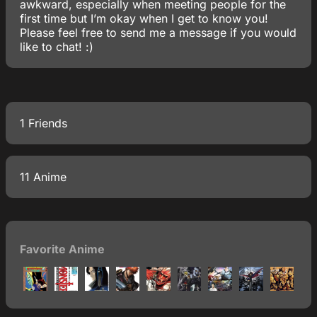
awkward, especially when meeting people for the
first time but I’m okay when I get to know you!
Please feel free to send me a message if you would
like to chat! :)
1 Friends
11 Anime
Favorite Anime