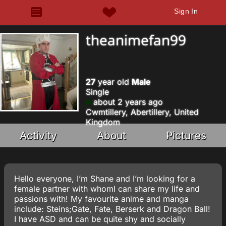
Sign In
theanimefan99
27
year old
Male
Single
about 2 years ago
Cwmtillery, Abertillery, United
Kingdom
Activity
About
Pictures
Hello everyone, I’m Shane and I’m looking for a
female partner with whomI can share my life and
passions with! My favourite anime and manga
include: Steins;Gate, Fate, Berserk and Dragon Ball!
I have ASD and can be quite shy and socially