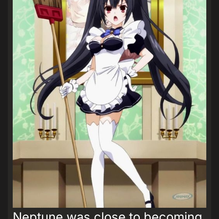
Neptune was close to becoming