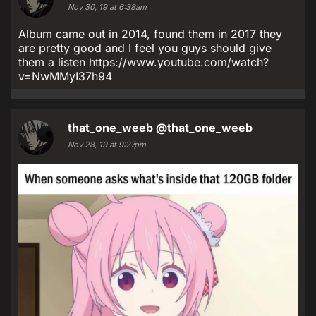
Nov 30, 19 at 6:38am
Album came out in 2014, found them in 2017 they
are pretty good and I feel you guys should give
them a listen https://www.youtube.com/watch?
v=NwMMyI37h94
that_one_weeb
@that_one_weeb
Nov 28, 19 at 9:27pm