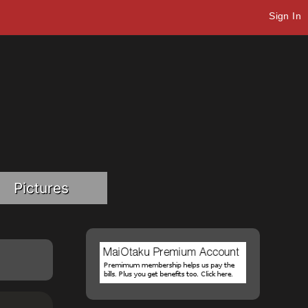
Sign In
Pictures