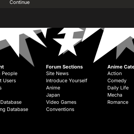
Continue
nt
Forum Sections
Anime Cate
 People
Site News
Action
t Users
Introduce Yourself
Comedy
s
Anime
Daily Life
Japan
Mecha
 Database
Video Games
Romance
ing Database
Conventions