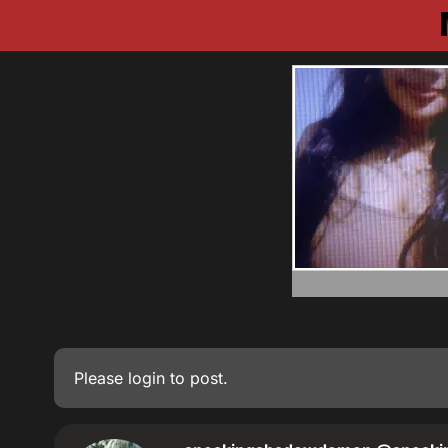
Please
login
to post.