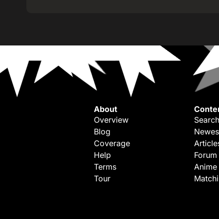
About
Conte
Overview
Search
Blog
Newes
Coverage
Article
Help
Forum
Terms
Anime
Tour
Match