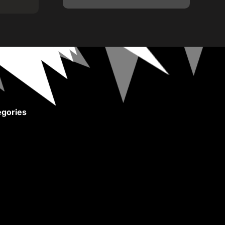
gories