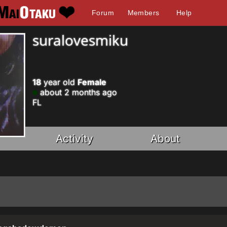
Forum
Members
Help
suralovesmiku
18
year old
Female
about 2 months ago
FL
Activity
About