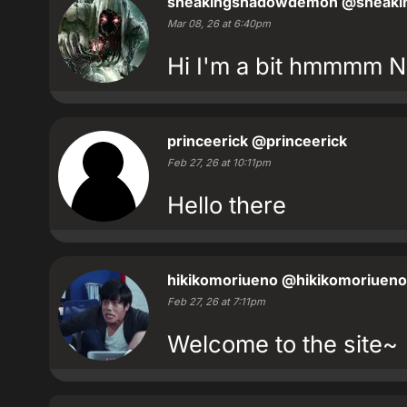
sneakingshadowdemon
@sneaki
Mar 08, 26 at 6:40pm
Hi I'm a bit hmmmm N
princeerick
@princeerick
Feb 27, 26 at 10:11pm
Hello there
hikikomoriueno
@hikikomoriueno
Feb 27, 26 at 7:11pm
Welcome to the site~