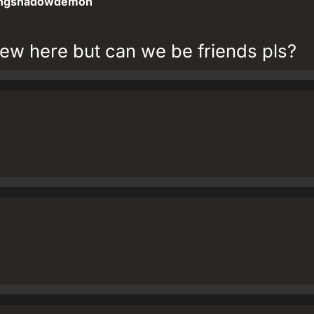
ngshadowdemon
ew here but can we be friends pls?