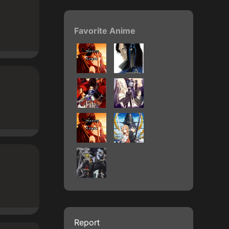
Favorite Anime
Report