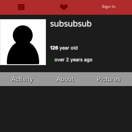
Sign In
subsubsub
126
year old
over 2 years ago
Activity
About
Pictures