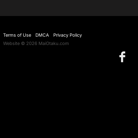
Terms of Use
DMCA
Privacy Policy
Website © 2026 MaiOtaku.com