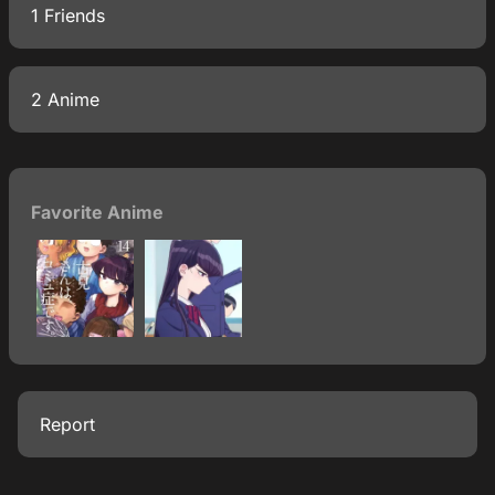
1 Friends
2 Anime
Favorite Anime
Report