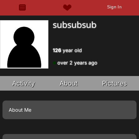
Sign In
subsubsub
126
year old
over 2 years ago
Activity
About
Pictures
About Me