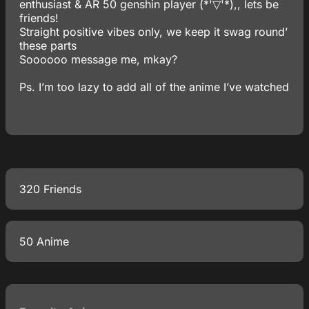
enthusiast & AR 50 genshin player (*'▽'*),, lets be
friends!
Straight positive vibes only, we keep it swag round’
these parts
Soooooo message me, mkay?
Ps. I’m too lazy to add all of the anime I’ve watched
320 Friends
50 Anime