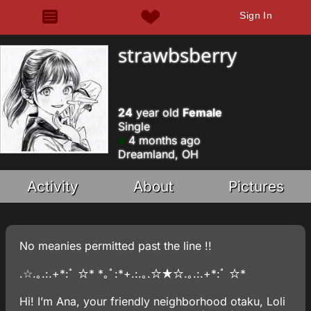
Sign In
strawbsberry
24
year old
Female
Single
4 months ago
Dreamland, OH
Activity
About
Pictures
No meanies permitted past the line !!
.☆.｡.:.+*:ﾟ ☆* *｡ﾟ:*+.:.｡.☆★☆.｡.:.+*:ﾟ ☆*
Hi! I’m Ana, your friendly neighborhood otaku, Loli