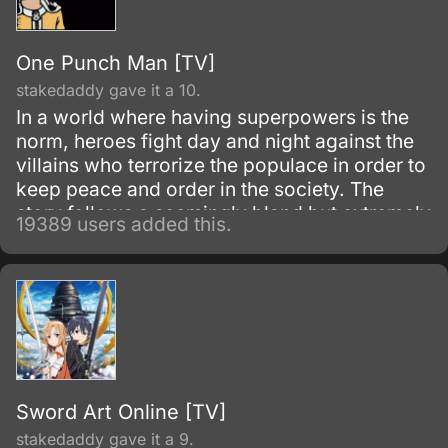
One Punch Man [TV]
stakedaddy gave it a 10.
In a world where having superpowers is the
norm, heroes fight day and night against the
villains who terrorize the populace in order to
keep peace and order in the society. The
story follows a seemingly bland but extremely
19389 users added this.
powerful individual named Saitama, who
initially fights as a hero for fun.
Sword Art Online [TV]
stakedaddy gave it a 9.