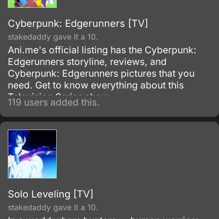
Cyberpunk: Edgerunners [TV]
stakedaddy gave it a 10.
Ani.me's official listing has the Cyberpunk:
Edgerunners storyline, reviews, and
Cyberpunk: Edgerunners pictures that you
need. Get to know everything about this
Television Series show.
119 users added this.
Solo Leveling [TV]
stakedaddy gave it a 10.