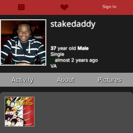
Sign In
stakedaddy
37
year old
Male
Single
almost 2 years ago
VA
Activity
About
Pictures