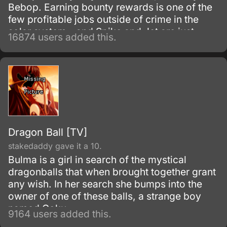
Bebop. Earning bounty rewards is one of the
few profitable jobs outside of crime in the
solar system - and Spike and Jet are just
16874 users added this.
doing their work as they get mixed up with
even more interesting people.
Dragon Ball [TV]
stakedaddy gave it a 10.
Bulma is a girl in search of the mystical
dragonballs that when brought together grant
any wish. In her search she bumps into the
owner of one of these balls, a strange boy
named Goku.
9164 users added this.