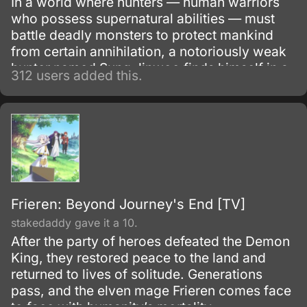
In a world where hunters — human warriors
who possess supernatural abilities — must
battle deadly monsters to protect mankind
from certain annihilation, a notoriously weak
hunter named Sung Jinwoo finds himself in a
312 users added this.
seemingly endless struggle for survival. One
day, after narrowly surviving an
overwhelmingly powerful double dungeon
that nearly wipes out his entire party, a
mysterious program called the System
chooses him as its sole player and in turn,
gives him the unique ability to level up in
strength.
Frieren: Beyond Journey's End [TV]
stakedaddy gave it a 10.
After the party of heroes defeated the Demon
King, they restored peace to the land and
returned to lives of solitude. Generations
pass, and the elven mage Frieren comes face