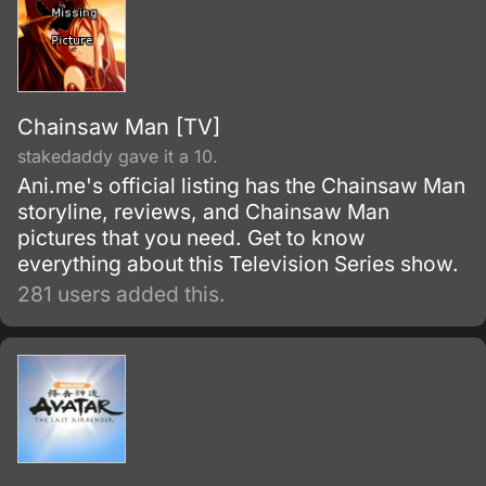
Chainsaw Man [TV]
stakedaddy gave it a 10.
Ani.me's official listing has the Chainsaw Man
storyline, reviews, and Chainsaw Man
pictures that you need. Get to know
everything about this Television Series show.
281 users added this.