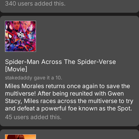
to face with humanity’s mortality.
340 users added this.
Spider-Man Across The Spider-Verse
[Movie]
stakedaddy gave it a 10.
Miles Morales returns once again to save the
multiverse! After being reunited with Gwen
Stacy, Miles races across the multiverse to try
and defeat a powerful foe known as the Spot.
45 users added this.