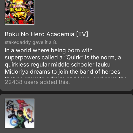
Boku No Hero Academia [TV]
stakedaddy gave it a 8.
In a world where being born with
superpowers called a “Quirk” is the norm, a
quirkless regular middle schooler Izuku
Midoriya dreams to join the band of heroes
that he grew to admire and love, and save the
22438 users added this.
world. Despite being constantly bullied by his
schoolmates for having no quirks, he does
not give up on his dream and turns his
attention into meticulous data gathering about
the heroes instead.