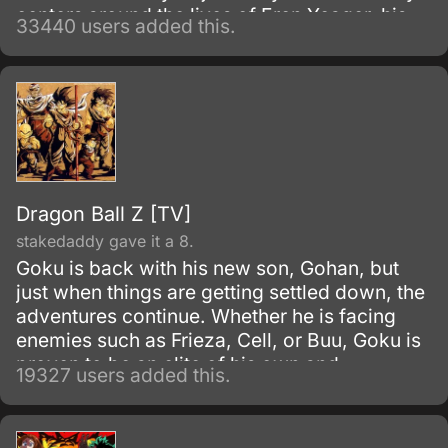
centers around the lives of Eren Yeager, his
33440 users added this.
adoptive sister Mikasa Ackerman, and their
friend Armin Arlert, who live in a world where
the remnants of the human population live
inside cities surrounded by enormous walls
due to the sudden appearance of the Titans,
gigantic humanoid creatures who devour
humans seemingly without reason.
Dragon Ball Z [TV]
stakedaddy gave it a 8.
Goku is back with his new son, Gohan, but
just when things are getting settled down, the
adventures continue. Whether he is facing
enemies such as Frieza, Cell, or Buu, Goku is
proven to be an elite of his own and
19327 users added this.
discovers his race, Saiyan and is able to
reach Super Saiyan 3 form.