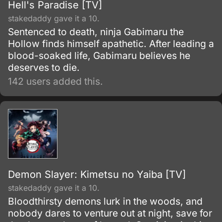
Hell's Paradise [TV]
stakedaddy gave it a 10.
Sentenced to death, ninja Gabimaru the
Hollow finds himself apathetic. After leading a
blood-soaked life, Gabimaru believes he
deserves to die.
142 users added this.
Demon Slayer: Kimetsu no Yaiba [TV]
stakedaddy gave it a 10.
Bloodthirsty demons lurk in the woods, and
nobody dares to venture out at night, save for