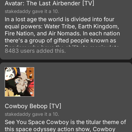
Avatar: The Last Airbender [TV]
stakedaddy gave it a 10.
In a lost age the world is divided into four
equal powers: Water Tribe, Earth Kingdom,
Fire Nation, and Air Nomads. In each nation
there's a group of gifted people known as
Benders who have the ability to manipulate
8483 users added this.
their native element using martial arts and
elemental magic.
Cowboy Bebop [TV]
stakedaddy gave it a 10.
See You Space Cowboy is the titular theme of
this space odyssey action show, Cowboy