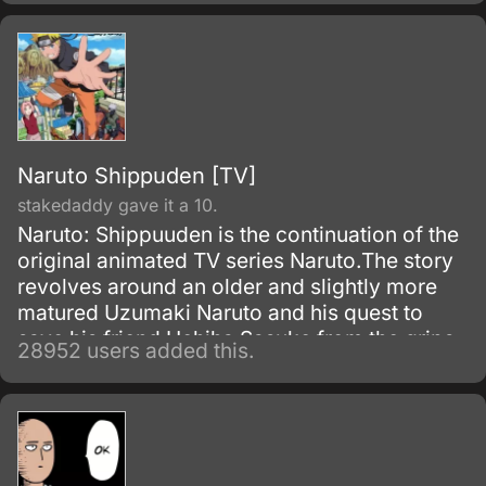
Naruto Shippuden [TV]
stakedaddy gave it a 10.
Naruto: Shippuuden is the continuation of the
original animated TV series Naruto.The story
revolves around an older and slightly more
matured Uzumaki Naruto and his quest to
save his friend Uchiha Sasuke from the grips
28952 users added this.
of the snake-like Shinobi, Orochimaru.