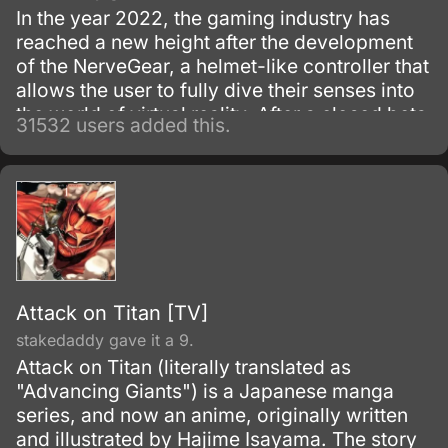
In the year 2022, the gaming industry has
reached a new height after the development
of the NerveGear, a helmet-like controller that
allows the user to fully dive their senses into
the world of virtual reality. After a closed beta
31532 users added this.
with only 1,000 testers, the Virtual Reality
MMORPG Sword Art Online is launched.
Attack on Titan [TV]
stakedaddy gave it a 9.
Attack on Titan (literally translated as
"Advancing Giants") is a Japanese manga
series, and now an anime, originally written
and illustrated by Hajime Isayama. The story