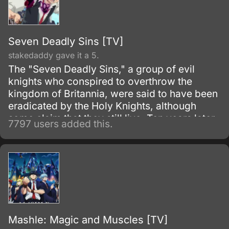
Seven Deadly Sins [TV]
stakedaddy gave it a 5.
The "Seven Deadly Sins," a group of evil
knights who conspired to overthrow the
kingdom of Britannia, were said to have been
eradicated by the Holy Knights, although
some claim that they still live. Ten years later,
7797 users added this.
the Holy Knights have staged a Coup d'état
and assassinated the king, becoming the
new, tyrannical rulers of the kingdom.
Mashle: Magic and Muscles [TV]