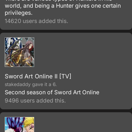
world, and being a Hunter gives one certain
privileges.
14620 users added this.
Sword Art Online II [TV]
stakedaddy gave it a 6.
Second season of Sword Art Online
9496 users added this.