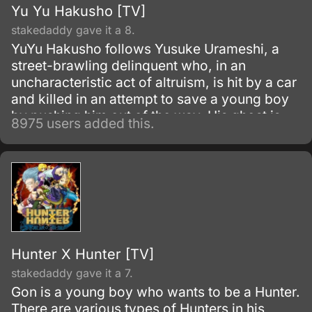
Yu Yu Hakusho [TV]
stakedaddy gave it a 8.
YuYu Hakusho follows Yusuke Urameshi, a
street-brawling delinquent who, in an
uncharacteristic act of altruism, is hit by a car
and killed in an attempt to save a young boy
by pushing him out of the way. His ghost is
8975 users added this.
greeted by Botan, a woman who introduces
herself as the pilot of the River Styx, who
ferries souls to the Underworld where they
may be judged for the afterlife.
Hunter X Hunter [TV]
stakedaddy gave it a 7.
Gon is a young boy who wants to be a Hunter.
There are various types of Hunters in his