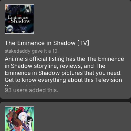
The Eminence in Shadow [TV]
stakedaddy gave it a 10.
Ani.me's official listing has the The Eminence
in Shadow storyline, reviews, and The
Eminence in Shadow pictures that you need.
Get to know everything about this Television
Series show.
93 users added this.