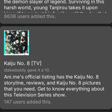
the demon slayer of legend. Surviving in this
harsh world, young Tanjirou takes it upon
himself to protect his family–until the day that
8638 users added this.
everything is taken from him in a vicious
slaughter.
Kaiju No. 8 [TV]
stakedaddy gave it a 10.
Ani.me's official listing has the Kaiju No. 8
storyline, reviews, and Kaiju No. 8 pictures
that you need. Get to know everything about
this Television Series show.
147 users added this.