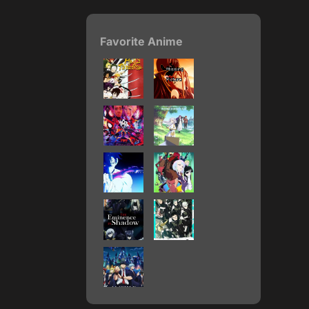
Favorite Anime