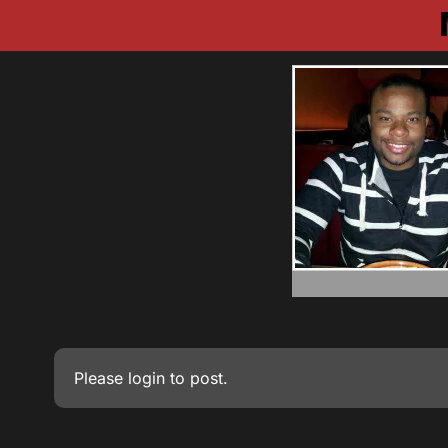
Please
login
to post.