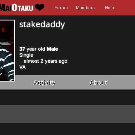
Forum
Members
Help
stakedaddy
37
year old
Male
Single
almost 2 years ago
VA
Activity
About