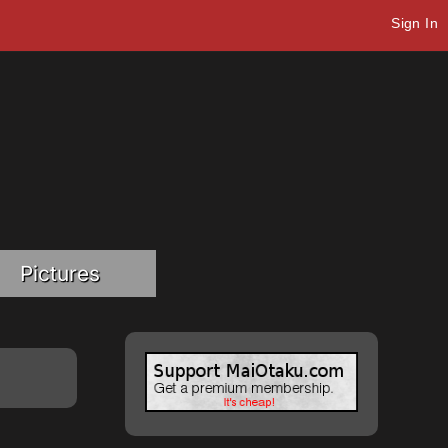
Sign In
Pictures