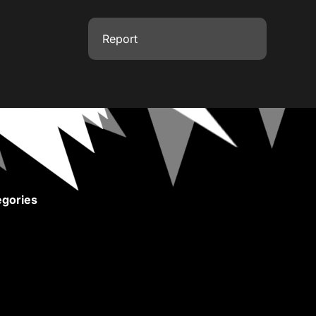
Report
gories