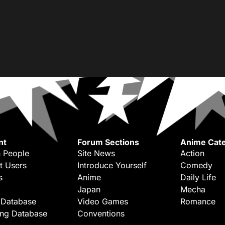
nt
Forum Sections
Anime Cate
 People
Site News
Action
t Users
Introduce Yourself
Comedy
s
Anime
Daily Life
Japan
Mecha
 Database
Video Games
Romance
ing Database
Conventions