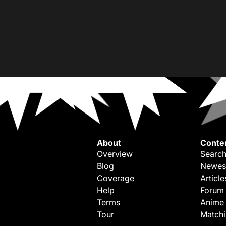
About
Conte
Overview
Search
Blog
Newes
Coverage
Article
Help
Forum
Terms
Anime
Tour
Match