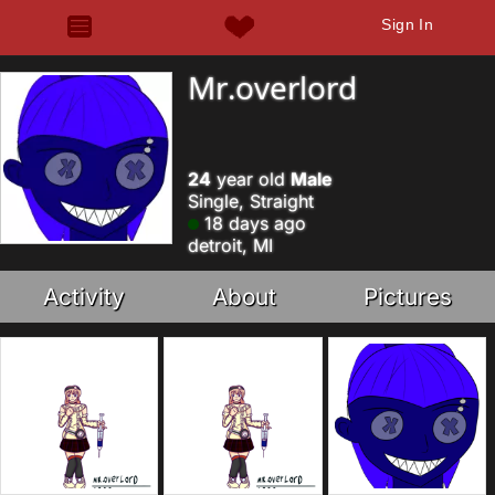
Sign In
Mr.overlord
24
year old
Male
Single, Straight
18 days ago
detroit, MI
Activity
About
Pictures