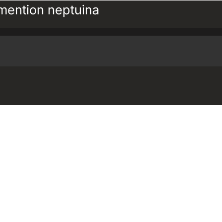
ention neptuina