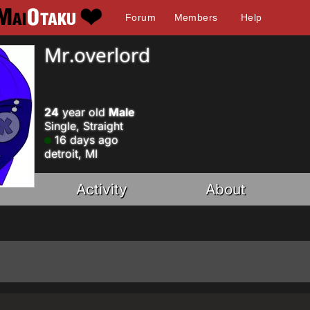
Forum
Members
Help
Mr.overlord
24
year old
Male
Single, Straight
16 days ago
detroit, MI
Activity
About