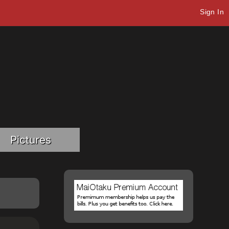
Sign In
Pictures