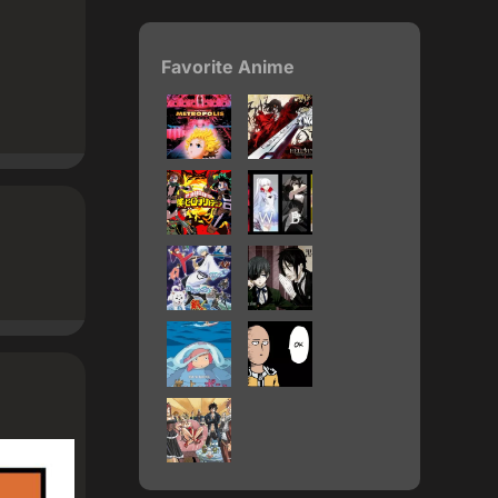
Favorite Anime