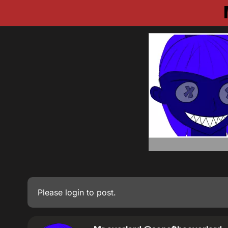
Please
login
to post.