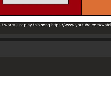
on't worry just play this song https://www.youtube.com/watc