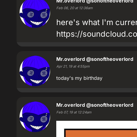
Mr.overlord
@sonoftheoverlord
Feb 06, 20 at 12:36am
here's what I'm curren
https://soundcloud.c
Mr.overlord
@sonoftheoverlord
Apr 21, 19 at 4:55pm
today's my birthday
Mr.overlord
@sonoftheoverlord
Feb 07, 19 at 12:24am