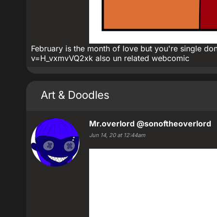
February is the month of love but you're single d
v=H_vxmvVQ2xk also un related webcomic
Art & Doodles
Mr.overlord
@sonoftheoverlord
Jun 14, 20 at 12:44am