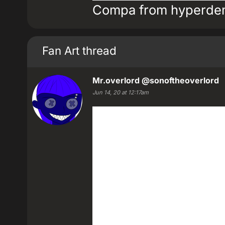
Compa from hyperdem
Fan Art thread
Mr.overlord
@sonoftheoverlord
Jun 14, 20 at 12:17am