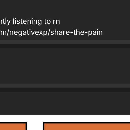
tly listening to rn
om/negativexp/share-the-pain