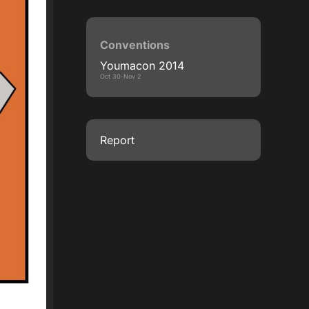
Conventions
Youmacon 2014
Oct 30-Nov 2
Report