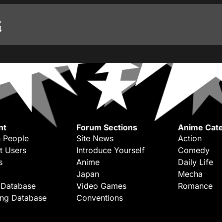
,
4
nt
Forum Sections
Anime Cate
 People
Site News
Action
t Users
Introduce Yourself
Comedy
s
Anime
Daily Life
Japan
Mecha
 Database
Video Games
Romance
ing Database
Conventions