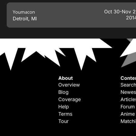
Oct 30-Nov 2
Youmacon
201
Detroit
,
MI
About
Conte
Overview
Search
Blog
Newes
Coverage
Article
Help
Forum
Terms
Anime
Tour
Match