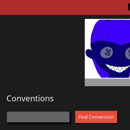
Conventions