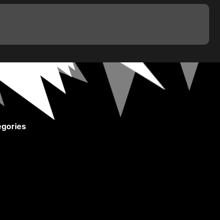
gories