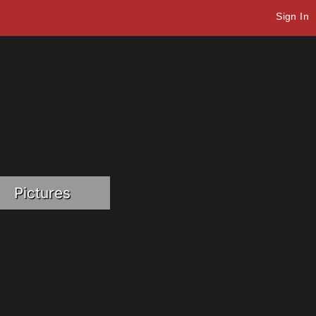
Sign In
Pictures