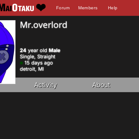
Forum
Members
Help
Mr.overlord
24
year old
Male
Single, Straight
15 days ago
detroit, MI
Activity
About