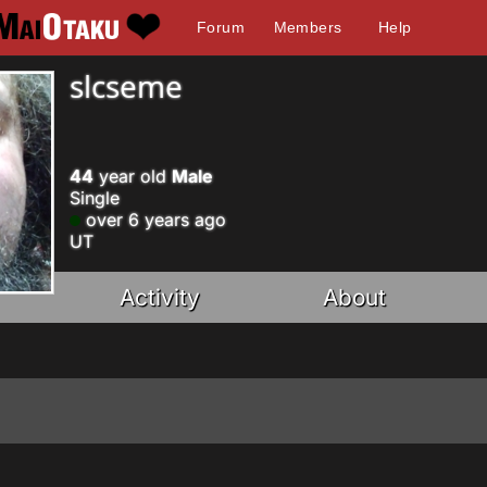
Forum
Members
Help
slcseme
44
year old
Male
Single
over 6 years ago
UT
Activity
About