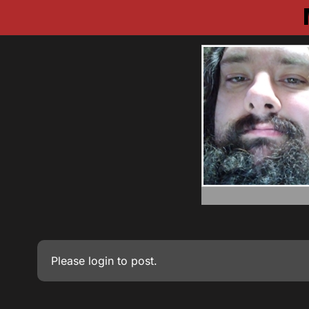
Please
login
to post.