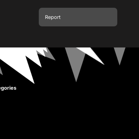
Report
gories