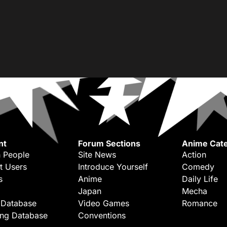
nt
Forum Sections
Anime Cate
 People
Site News
Action
t Users
Introduce Yourself
Comedy
s
Anime
Daily Life
Japan
Mecha
 Database
Video Games
Romance
ing Database
Conventions