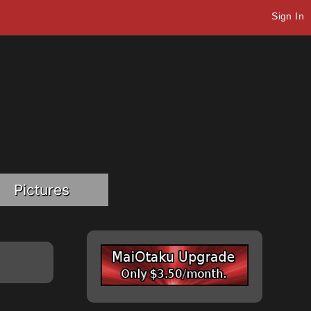
Sign In
Pictures