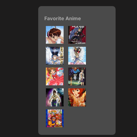
Favorite Anime