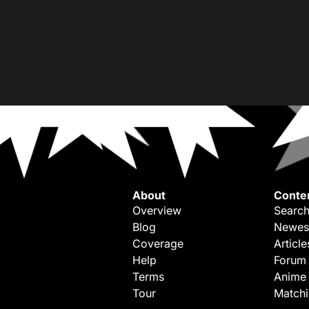
About
Conte
Overview
Search
Blog
Newes
Coverage
Article
Help
Forum
Terms
Anime
Tour
Match