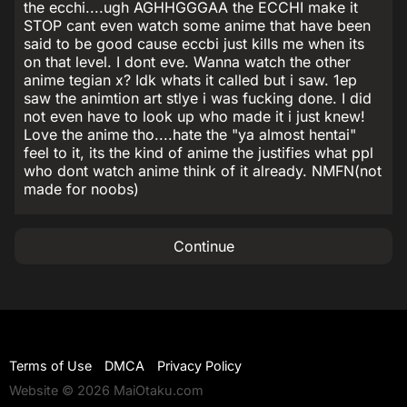
the ecchi....ugh AGHHGGGAA the ECCHI make it
STOP cant even watch some anime that have been
said to be good cause eccbi just kills me when its
on that level. I dont eve. Wanna watch the other
anime tegian x? Idk whats it called but i saw. 1ep
saw the animtion art stlye i was fucking done. I did
not even have to look up who made it i just knew!
Love the anime tho....hate the "ya almost hentai"
feel to it, its the kind of anime the justifies what ppl
who dont watch anime think of it already. NMFN(not
made for noobs)
Continue
Terms of Use
DMCA
Privacy Policy
Website © 2026 MaiOtaku.com