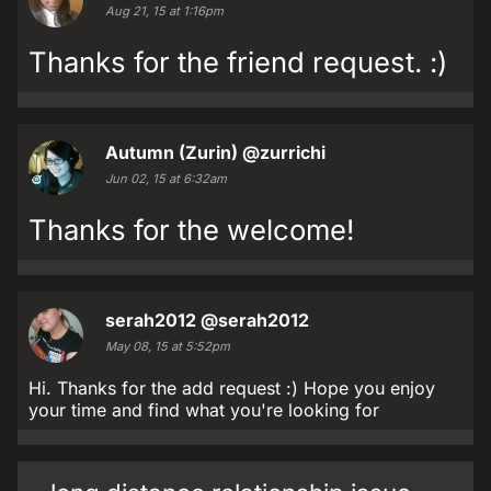
Aug 21, 15 at 1:16pm
Thanks for the friend request. :)
Autumn (Zurin)
@zurrichi
Jun 02, 15 at 6:32am
Thanks for the welcome!
serah2012
@serah2012
May 08, 15 at 5:52pm
Hi. Thanks for the add request :) Hope you enjoy
your time and find what you're looking for