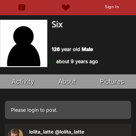
Sign In
Six
126
year old
Male
about 9 years ago
Activity
About
Pictures
Please
login
to post.
lolita_latte
@lolita_latte