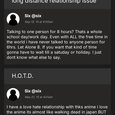
long distance relationship issue
Six
@six
Sep 15, 15 at 9:00am
Talking to one person for 8 hours? Thats a whole
school day/work day. Even with ALL the free time in
the world i have never talked to anyone person for
6hrs. Let Alone 8. If you want that kind of time
gonna have to wait till a satuday or holiday. I just
dont know what else to say.
H.O.T.D.
Six
@six
May 21, 15 at 4:01am
I have a love hate relationship with thks anime i love
the anime its almost like walking dead in japan BUT