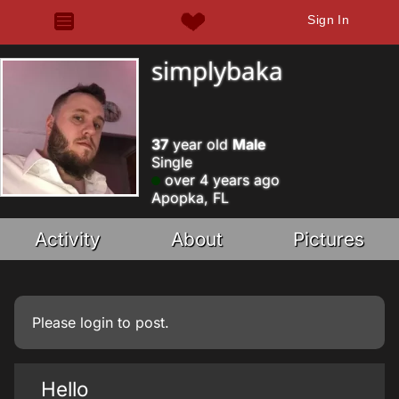
Sign In
simplybaka
37
year old
Male
Single
over 4 years ago
Apopka, FL
Activity
About
Pictures
Please
login
to post.
Hello