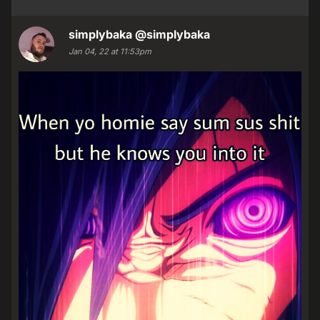
simplybaka
@simplybaka
Jan 04, 22 at 11:53pm