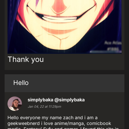
Thank you
Hello
simplybaka
@simplybaka
Jan 04, 22 at 11:29pm
Hello everyone my name zach and i am a
geekweebnerd i love anime/manga, comicbook
media, Fantasy/ Syfy and gamer. I found this site in