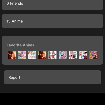
0 Friends
15 Anime
Favorite Anime
Report