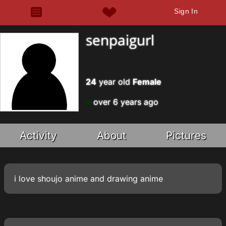
Sign In
senpaigurl
24
year old
Female
over 6 years ago
Activity
About
Pictures
i love shoujo anime and drawing anime