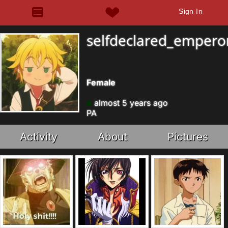
Sign In
selfdeclared_empero
Female
almost 5 years ago
PA
Activity
About
Pictures