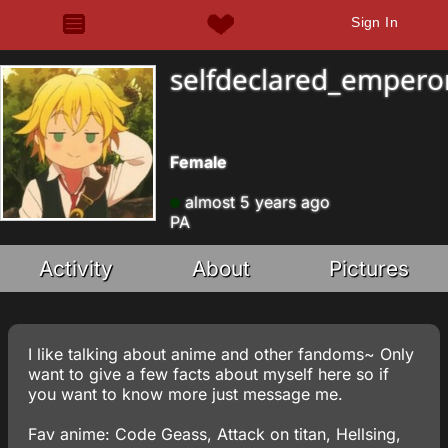
Sign In
selfdeclared_empero
Female
almost 5 years ago
PA
Activity
About
Pictures
I like talking about anime and other fandoms~ Only
want to give a few facts about myself here so if
you want to know more just message me.
Fav anime: Code Geass, Attack on titan, Hellsing,