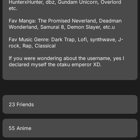
HunterxHunter, dbz, Gundam Unicorn, Overlord
etc.
Fav Manga: The Promised Neverland, Deadman
Wonderland, Samurai 8, Demon Slayer, etc.u
Fav Music Genre: Dark Trap, Lofi, synthwave, J-
rock, Rap, Classical
If you were wondering about the username, yes I
declared myself the otaku emperor XD.
23 Friends
55 Anime