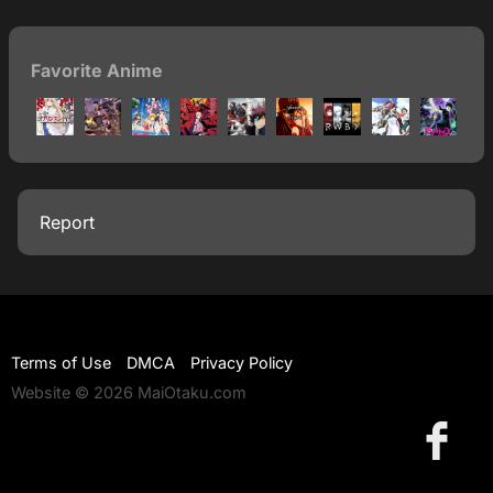
Favorite Anime
Report
Terms of Use
DMCA
Privacy Policy
Website © 2026 MaiOtaku.com