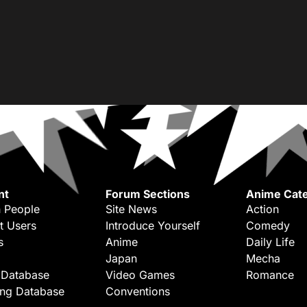
nt
Forum Sections
Anime Cate
 People
Site News
Action
t Users
Introduce Yourself
Comedy
s
Anime
Daily Life
Japan
Mecha
 Database
Video Games
Romance
ing Database
Conventions