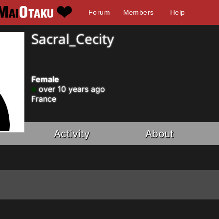
Forum
Members
Help
Sacral_Cecity
Female
over 10 years ago
France
Activity
About