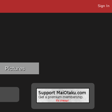
Sign In
Pictures