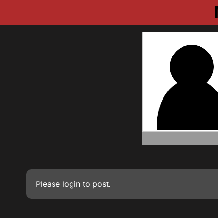
Please
login
to post.