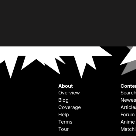
About
Conte
Overview
Search
Blog
Newes
Coverage
Article
Help
Forum
Terms
Anime
Tour
Match