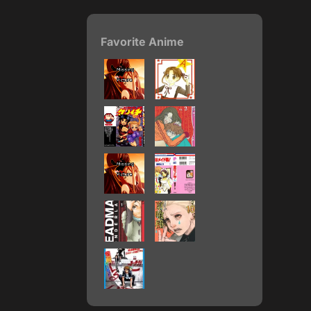
Favorite Anime