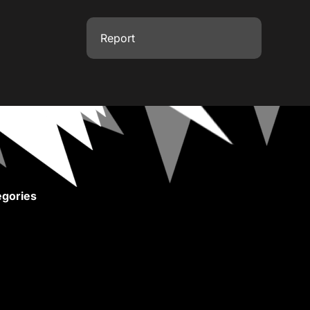
Report
gories