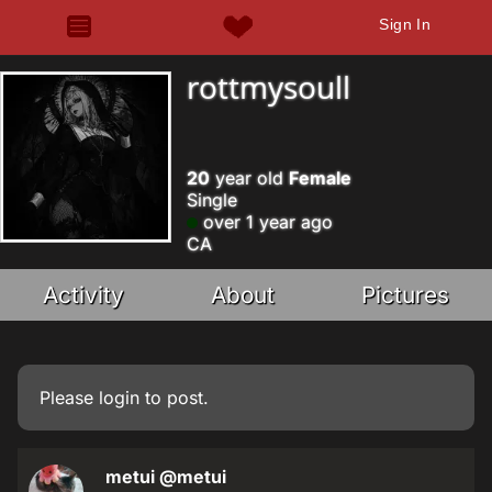
Sign In
rottmysoull
20
year old
Female
Single
over 1 year ago
CA
Activity
About
Pictures
Please
login
to post.
metui
@metui