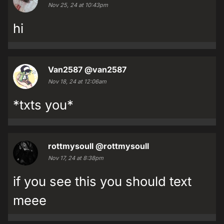
Nov 25, 24 at 10:43pm
hi
Van2587
@van2587
Nov 18, 24 at 12:06am
*txts you*
rottmysoull
@rottmysoull
Nov 17, 24 at 8:38pm
if you see this you should text
meee