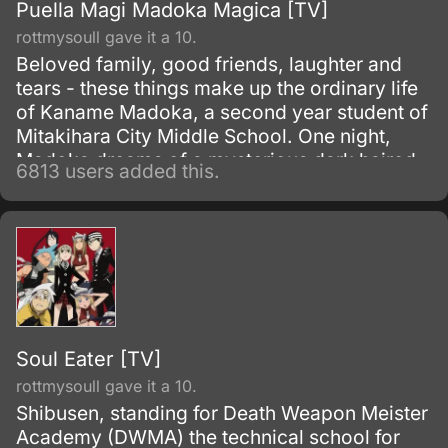
Puella Magi Madoka Magica [TV]
rottmysoull gave it a 10.
Beloved family, good friends, laughter and
tears - these things make up the ordinary life
of Kaname Madoka, a second year student of
Mitakihara City Middle School. One night,
Madoka dreams of a mysterious dark haired
6813 users added this.
girl struggling against a terrible evil; the next
morning she discovers that the girl, Akemi
Homura, has transferred into her class.
Soul Eater [TV]
rottmysoull gave it a 10.
Shibusen, standing for Death Weapon Meister
Academy (DWMA) the technical school for