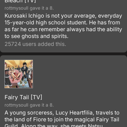
Bleach [TV]
rottmysoull gave it a 8.
Kurosaki Ichigo is not your average, everyday
15-year-old high school student. He has from
as far he can remember always had the ability
to see ghosts and spirits.
25724 users added this.
Fairy Tail [TV]
rottmysoull gave it a 8.
A young sorceress, Lucy Heartfilia, travels to
the land of Fiore to join the magical Fairy Tail
Guild. Along the way, she meets Natsu