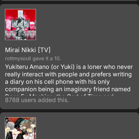
elemental magic.
Mirai Nikki [TV]
rottmysoull gave it a 10.
Yukiteru Amano (or Yuki) is a loner who never
really interact with people and prefers writing
a diary on his cell phone with his only
companion being an imaginary friend named
Deus Ex Machina, the God of Time and
8788 users added this.
Space. However, Yuki soon learns that Deus
is not a figment of his imagination but real
when Deus makes him a participant in a battle
royale with eleven others.