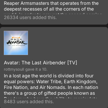
Reaper Armsmasters that operates from the
deepest recesses of all the corners of the
world, in order to prevent the second coming
26334 users added this.
of the so-called Demon God who is feared
upon bringing destruction of all humankind
and envelop the world with nothing but
madness and darkness. The reaper built this
agency for weapons and for those who will
be trained to wield them.
Avatar: The Last Airbender [TV]
rottmysoull gave it a 10.
In a lost age the world is divided into four
equal powers: Water Tribe, Earth Kingdom,
Fire Nation, and Air Nomads. In each nation
there's a group of gifted people known as
Benders who have the ability to manipulate
8483 users added this.
their native element using martial arts and