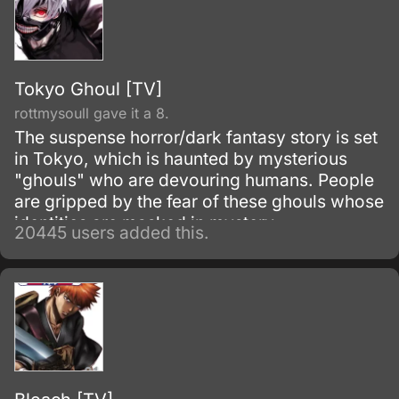
Tokyo Ghoul [TV]
rottmysoull gave it a 8.
The suspense horror/dark fantasy story is set
in Tokyo, which is haunted by mysterious
"ghouls" who are devouring humans. People
are gripped by the fear of these ghouls whose
identities are masked in mystery.
20445 users added this.