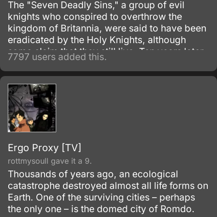
The "Seven Deadly Sins," a group of evil
knights who conspired to overthrow the
kingdom of Britannia, were said to have been
eradicated by the Holy Knights, although
some claim that they still live. Ten years later,
7797 users added this.
the Holy Knights have staged a Coup d'état
and assassinated the king, becoming the
new, tyrannical rulers of the kingdom.
Ergo Proxy [TV]
rottmysoull gave it a 9.
Thousands of years ago, an ecological
catastrophe destroyed almost all life forms on
Earth. One of the surviving cities – perhaps
the only one – is the domed city of Romdo.