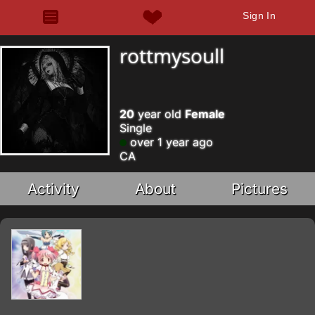
Sign In
rottmysoull
20
year old
Female
Single
over 1 year ago
CA
Activity
About
Pictures