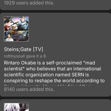
1929 users added this.
Steins;Gate [TV]
rottmysoull gave it a 8.
Rintaro Okabe is a self-proclaimed "mad
scientist" who believes that an international
scientific organization named SERN is
conspiring to reshape the world according to
its own interests. He and his friend Itaru
8140 users added this.
Hashida inadvertently create a gadget able to
send messages to the past.