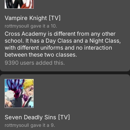
Vampire Knight [TV]
rottmysoull gave it a 10.
Cross Academy is different from any other
school. It has a Day Class and a Night Class,
with different uniforms and no interaction
between these two classes.
9390 users added this.
Seven Deadly Sins [TV]
rottmysoull gave it a 9.