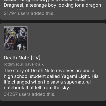
Dragneel, a teenage boy looking for a dragon
named Igneel.
21794 users added this.
Death Note [TV]
rottmysoull gave it a 7.
The story of Death Note revolves around a
high school student called Yagami Light. His
life changed when he saw a supernatural
notebook that fell from the sky.
34267 users added this.