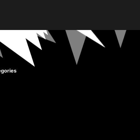
gories