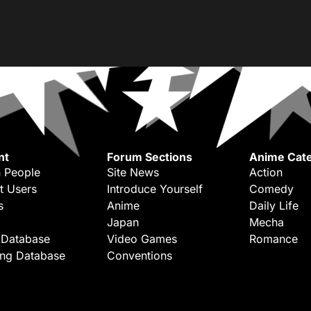
nt
Forum Sections
Anime Cate
 People
Site News
Action
t Users
Introduce Yourself
Comedy
s
Anime
Daily Life
Japan
Mecha
 Database
Video Games
Romance
ing Database
Conventions