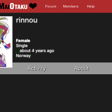
Forum
Members
Help
rinnou
Female
Single
about 4 years ago
Norway
Activity
About