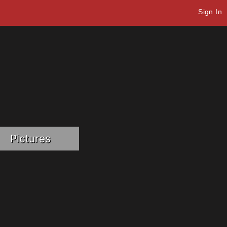
Sign In
Pictures