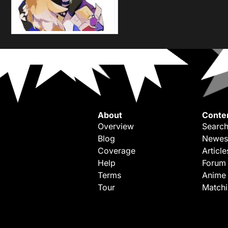
About
Conte
Overview
Search
Blog
Newes
Coverage
Article
Help
Forum
Terms
Anime
Tour
Match