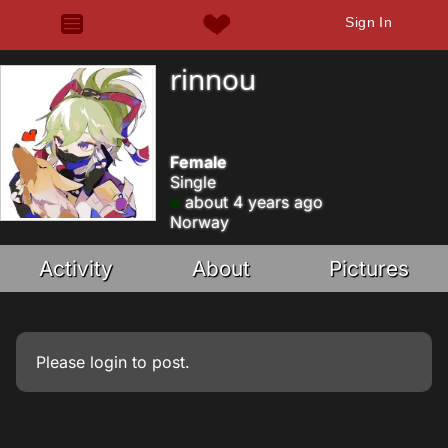
Sign In
rinnou
Female
Single
about 4 years ago
Norway
Activity
About
Pictures
Please
login
to post.