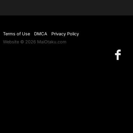
Terms of Use
DMCA
Privacy Policy
Website © 2026 MaiOtaku.com