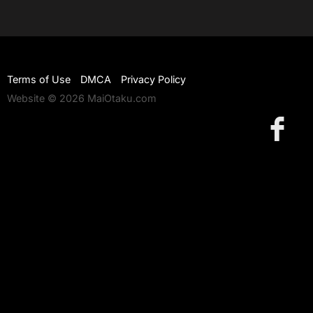
Terms of Use
DMCA
Privacy Policy
Website © 2026 MaiOtaku.com