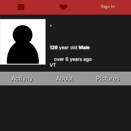
Sign In
.
126
year old
Male
over 6 years ago
VT
Activity
About
Pictures