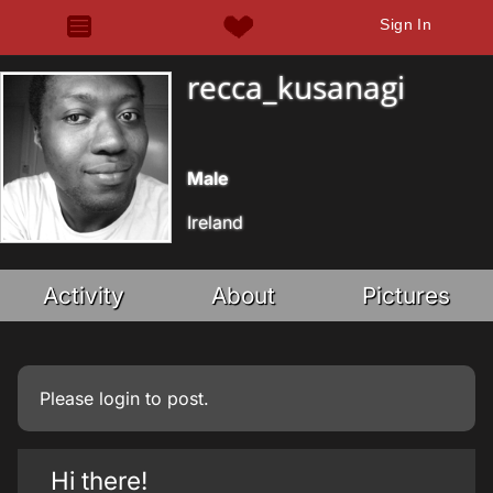
Sign In
recca_kusanagi
Male
Ireland
Activity
About
Pictures
Please
login
to post.
Hi there!