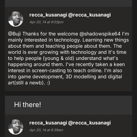
recca_kusanagi
@recca_kusanagi
Apr 20, 14 at 9:03pm
@Buji Thanks for the welcome @shadowspike64 I'm
mainly interested in technology. Learning new things
about them and teaching people about them. The
world is ever growing with technology and it's time
to help people (young & old) understand what's
happening around them. I've recently taken a keen
interest in screen-casting to teach online. I'm also
into game development, 3D modelling and digital
art(still a newb). :)
Hi there!
recca_kusanagi
@recca_kusanagi
Apr 20, 14 at 6:39am